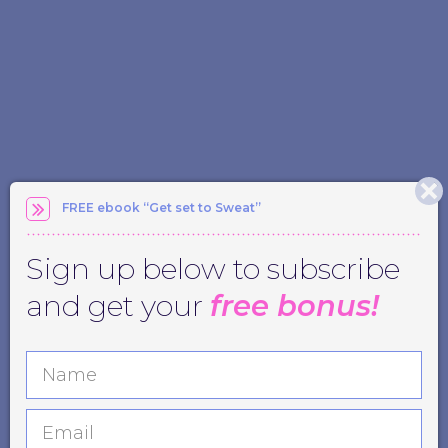
FREE ebook “Get set to Sweat”
Sign up below to subscribe
and get your
free bonus!