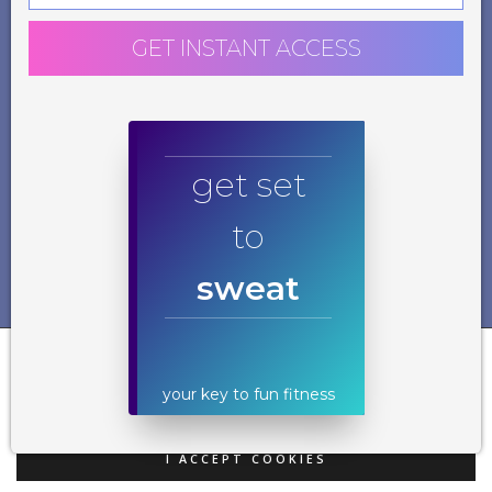
GET INSTANT ACCESS
get set
to
sweat
Our website uses cookies. By using our website and agreeing to this policy, you
consent to our use of cookies in accordance with the terms of this policy. If
you do not consent to the use of these cookies please disable them following
your key to fun fitness
the instructions in this Cookie Notice so that cookies from this website cannot
be placed on your device.
I ACCEPT COOKIES