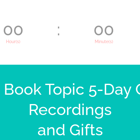
00
:
00
Hour(s)
Minute(s)
e Book Topic 5-Day
Recordings
and Gifts