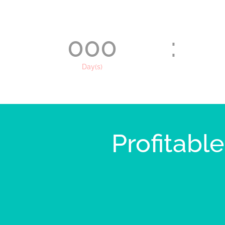
000
:
Day(s)
Profitabl