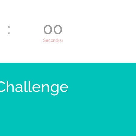
:
00
Second(s)
 Challenge