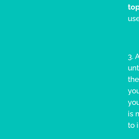
top
use
3. 
unt
the
you
you
is 
to 