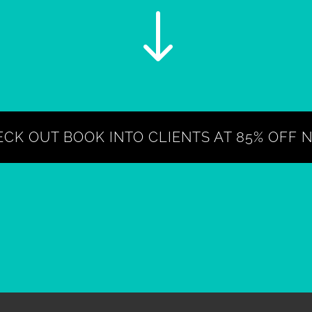
"
CK OUT BOOK INTO CLIENTS AT 85% OFF