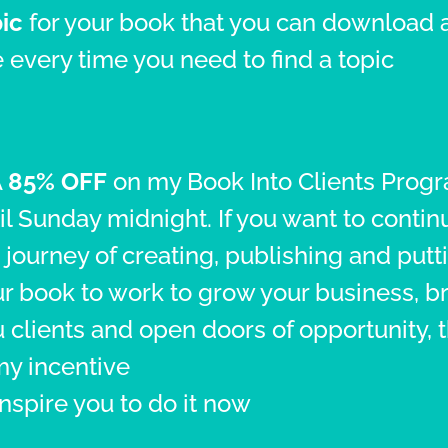
ic
for your book that you can download 
 every time you need to find a topic
A
85% OFF
on my Book Into Clients Prog
il Sunday midnight. If you want to contin
 journey of creating, publishing and putt
r book to work to grow your business, b
 clients and open doors of opportunity, t
my incentive
inspire you to do it now