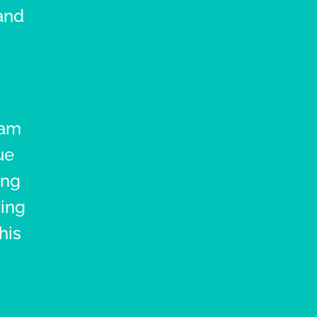
and
ram
ue
ing
ring
his