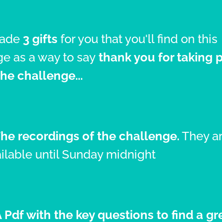
made
3 gifts
for you that you'll find on this
e as a way to say
thank you for taking 
the challenge...
The recordings of the challenge.
They a
ilable until Sunday midnight
A Pdf with the key questions to find a gr