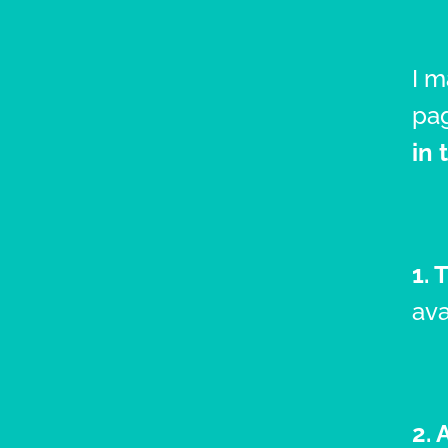
I 
pag
in 
1. 
ava
2. 