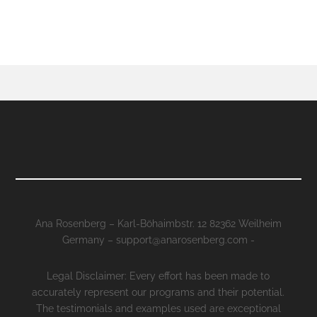
Ana Rosenberg – Karl-Böhaimbstr. 12 82362 Weilheim
Germany – support@anarosenberg.com -
Legal Disclaimer: Every effort has been made to
accurately represent our programs and their potential.
The testimonials and examples used are exceptional