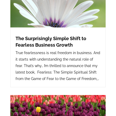
The Surprisingly Simple Shift to
Fearless Business Growth
True fearlessness is real freedom in business. And
it starts with understanding the natural role of
fear. That’s why… I’m thrilled to announce that my
latest book, Fearless: The Simple Spiritual Shift
from the Game of Fear to the Game of Freedom,…