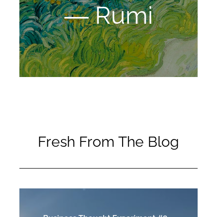
― Rumi
Fresh From The Blog