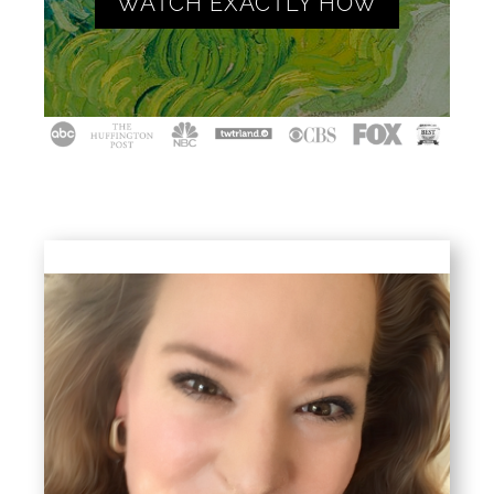
WATCH EXACTLY HOW