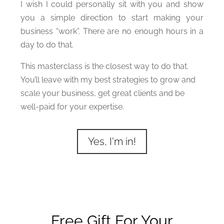
I wish I could personally sit with you and show
you a simple direction to start making your
business “work”. There are no enough hours in a
day to do that.
This masterclass is the closest way to do that.
You’ll leave with my best strategies to grow and
scale your business, get great clients and be
well-paid for your expertise.
Yes, I'm in!
Free Gift For Your