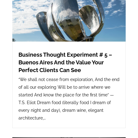
Business Thought Experiment # 5 –
Buenos Aires And the Value Your
Perfect Clients Can See
“We shall not cease from exploration, And the end
of all our exploring Will be to arrive where we
started And know the place for the first time” —
T.S. Eliot Dream food (literally food I dream of
every night and day), dream wine, elegant
architecture,…