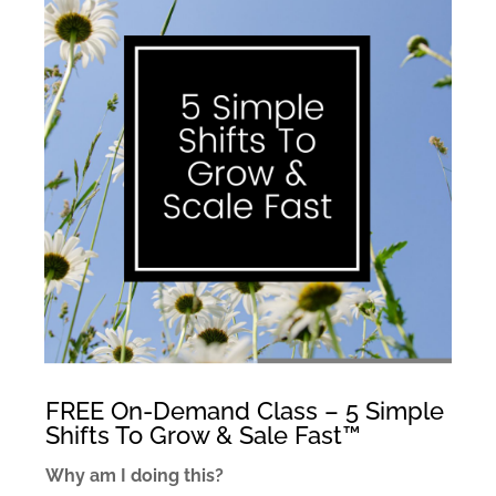
FREE On-Demand Class – 5 Simple
Shifts To Grow & Sale Fast™
Why am I doing this?