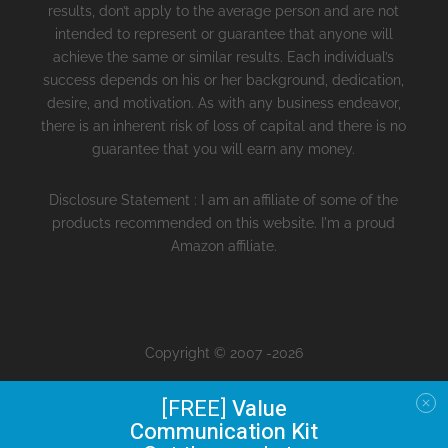
results, don’t apply to the average person and are not
intended to represent or guarantee that anyone will
achieve the same or similar results. Each individual’s
success depends on his or her background, dedication,
desire, and motivation. As with any business endeavor,
there is an inherent risk of loss of capital and there is no
guarantee that you will earn any money.
Disclosure Statement : I am an affiliate of some of the
products recommended on this website. I'm a proud
Amazon affiliate.
Copyright © 2007 -2026
[FREE]
Value
Communication Kit