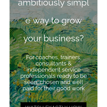
ambitiously
simpl
e way to grow
your business?
For coaches, trainers,
consultants &
independent service
professionals ready to be
seen, chosen and well
paid for their good work