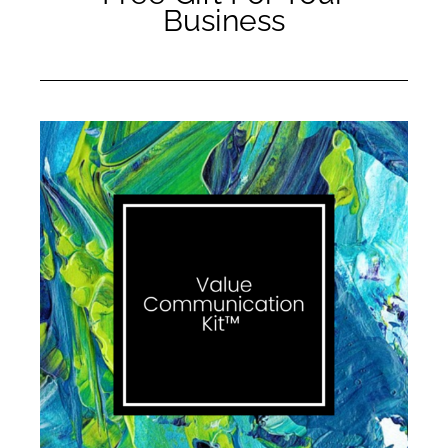
Business