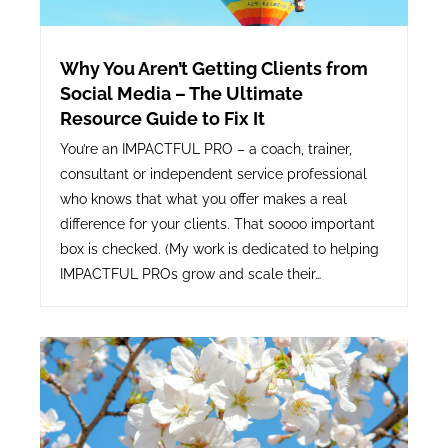
Why You Aren’t Getting Clients from
Social Media – The Ultimate
Resource Guide to Fix It
You’re an IMPACTFUL PRO – a coach, trainer,
consultant or independent service professional
who knows that what you offer makes a real
difference for your clients. That soooo important
box is checked. (My work is dedicated to helping
IMPACTFUL PROs grow and scale their…