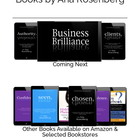
Coming Next
Other Books Available on Amazon &
Selected Bookstores