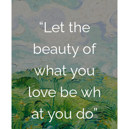
“Let the
beauty of
what you
love be wh
at you do”