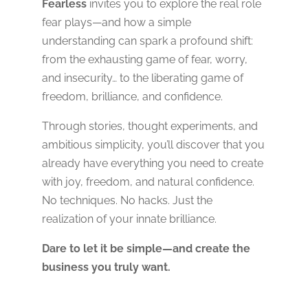
Fearless
invites you to explore the real role
fear plays—and how a simple
understanding can spark a profound shift:
from the exhausting game of fear, worry,
and insecurity… to the liberating game of
freedom, brilliance, and confidence.
Through stories, thought experiments, and
ambitious simplicity, you’ll discover that you
already have everything you need to create
with joy, freedom, and natural confidence.
No techniques. No hacks. Just the
realization of your innate brilliance.
Dare to let it be simple—and create the
business you truly want.