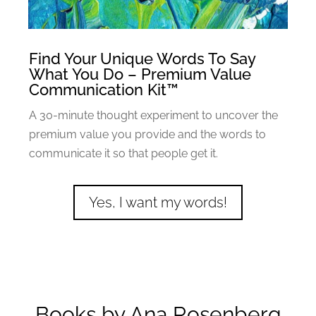
Find Your Unique Words To Say
What You Do – Premium Value
Communication Kit™
A 30-minute thought experiment to uncover the
premium value you provide and the words to
communicate it so that people get it.
Yes, I want my words!
Books by Ana Rosenberg