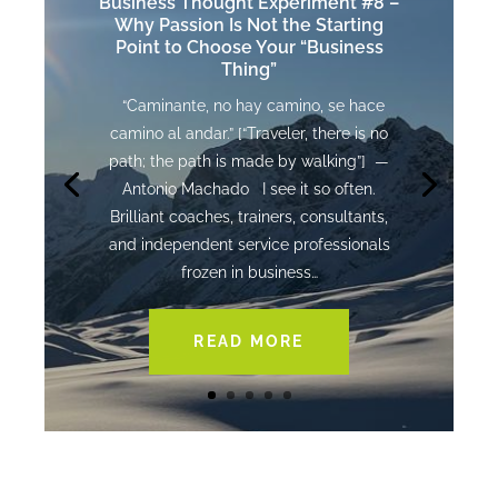
Business Thought Experiment #8 –
Why Passion Is Not the Starting
Point to Choose Your “Business
Thing”
“Caminante, no hay camino, se hace
camino al andar.” [“Traveler, there is no
path; the path is made by walking”] —
Antonio Machado I see it so often.
Brilliant coaches, trainers, consultants,
and independent service professionals
frozen in business…
READ MORE