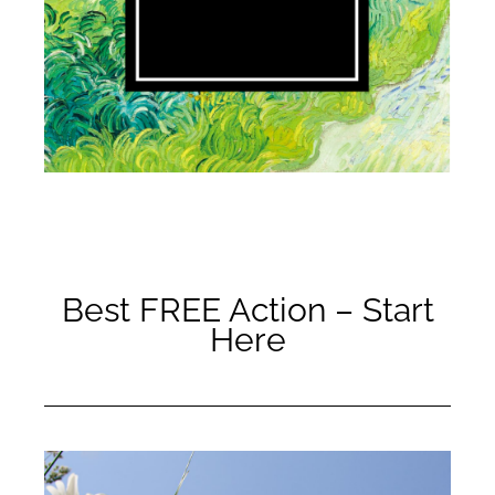
Best FREE Action – Start
Here