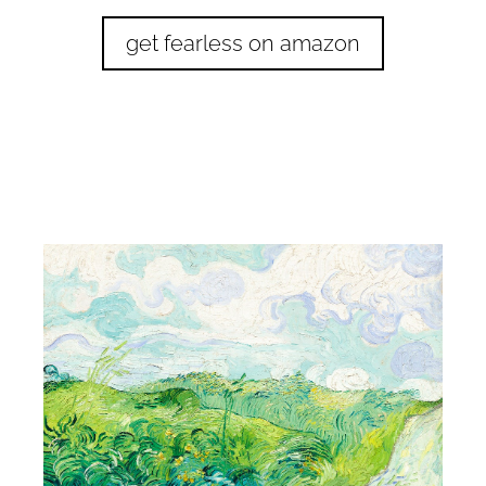
get fearless on amazon