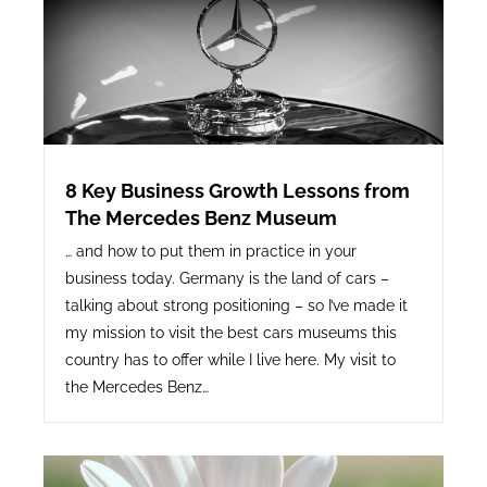
8 Key Business Growth Lessons from
The Mercedes Benz Museum
… and how to put them in practice in your
business today. Germany is the land of cars –
talking about strong positioning – so I’ve made it
my mission to visit the best cars museums this
country has to offer while I live here. My visit to
the Mercedes Benz…