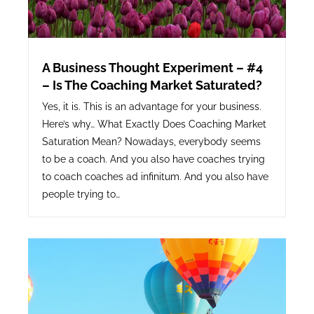
A Business Thought Experiment – #4
– Is The Coaching Market Saturated?
Yes, it is. This is an advantage for your business.
Here’s why… What Exactly Does Coaching Market
Saturation Mean? Nowadays, everybody seems
to be a coach. And you also have coaches trying
to coach coaches ad infinitum. And you also have
people trying to…