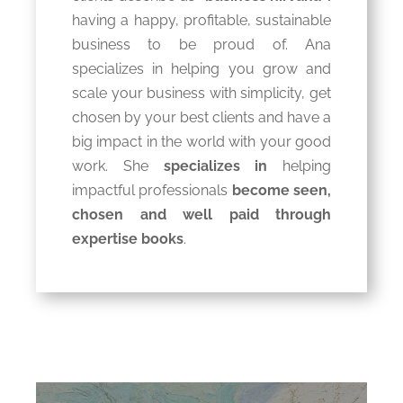
having a happy, profitable, sustainable
business to be proud of. Ana
specializes in helping you grow and
scale your business with simplicity, get
chosen by your best clients and have a
big impact in the world with your good
work. She
specializes in
helping
impactful professionals
become seen,
chosen and well paid through
expertise books
.