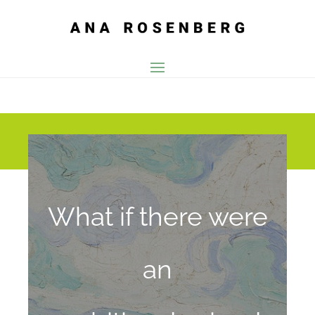
What if
there were
an