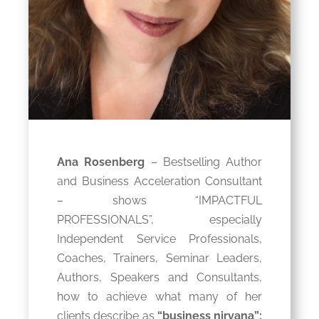
Ana Rosenberg
– Bestselling Author
and Business Acceleration Consultant
– shows “IMPACTFUL
PROFESSIONALS”, especially
Independent Service Professionals,
Coaches, Trainers, Seminar Leaders,
Authors, Speakers and Consultants,
how to achieve what many of her
clients describe as
“business nirvana”: