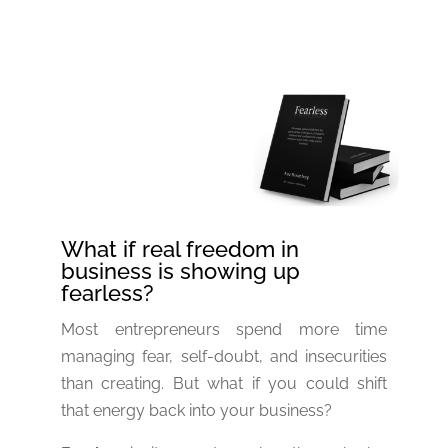
What if real freedom in
business is showing up
fearless?
Most entrepreneurs spend more time
managing fear, self-doubt, and insecurities
than creating. But what if you could shift
that energy back into your business?