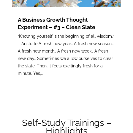
A Business Growth Thought
Experiment – #3 – Clean Slate
“Knowing yourself is the beginning of all wisdom.”
– Aristotle A fresh new year… A fresh new season…
A fresh new month… A fresh new week… A fresh
new day… Sometimes we allow ourselves to clear
the slate. Then, it feels excitingly fresh for a
minute. Yes,…
Self-Study Trainings –
Highlights