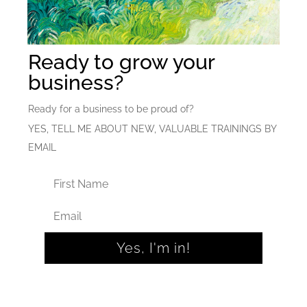
Ready to grow your
business?
Ready for a business to be proud of?
YES, TELL ME ABOUT NEW, VALUABLE TRAININGS BY
EMAIL
Yes, I'm in!