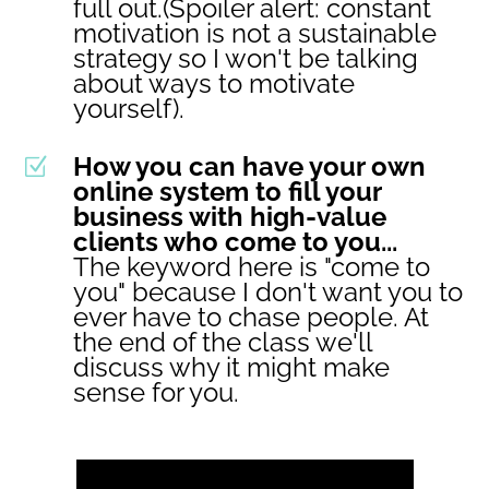
full out.(Spoiler alert: constant
motivation is not a sustainable
strategy so I won't be talking
about ways to motivate
yourself).
How you can have your own
Z
online system to fill your
business with high-value
clients who come to you...
The keyword here is "come to
you" because I don't want you to
ever have to chase people. At
the end of the class we'll
discuss why it might make
sense for you.