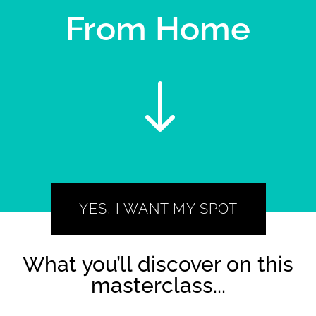
From Home
"
YES, I WANT MY SPOT
What you’ll discover on this
masterclass...