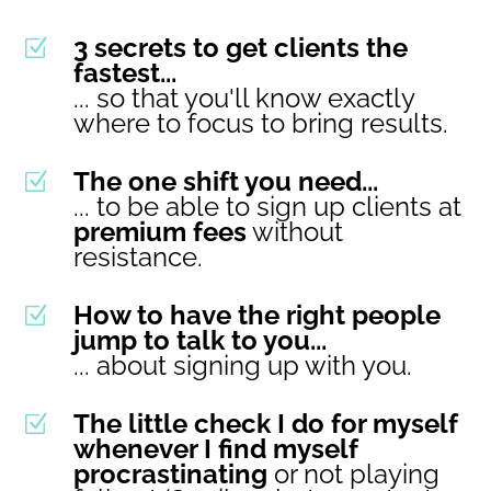
3 secrets to get clients the
Z
fastest...
... so that you'll know exactly
where to focus to bring results.
The one shift you need...
Z
... to be able to sign up clients at
premium fees
without
resistance.
How to have the right people
Z
jump to talk to you...
... about signing up with you.
The little check I do for myself
Z
whenever I find myself
procrastinating
or not playing