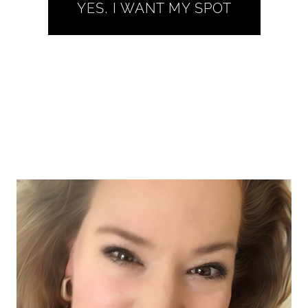
YES, I WANT MY SPOT