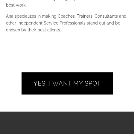
best work.
Ana specializes in making Coaches, Trainers, Consultants and
other Independent Service Professionals stand out and be
chosen by their best clients.
YES, I WANT MY SPOT