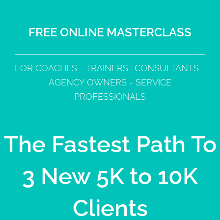
FREE ONLINE MASTERCLASS
FOR COACHES - TRAINERS -CONSULTANTS -
AGENCY OWNERS - SERVICE
PROFESSIONALS
The Fastest Path To
3 New 5K to 10K
Clients