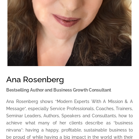
Ana Rosenberg
Bestselling Author and Business Growth Consultant
Ana Rosenberg shows “Modern Experts With A Mission & A
Message”, especially Service Professionals, Coaches, Trainers,
Seminar Leaders, Authors, Speakers and Consultants, how to
achieve what many of her clients describe as “business
nirvana”: having a happy, profitable, sustainable business to
be proud of while having a big impact in the world with their