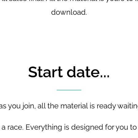
download.
Start date...
s you join, all the material is ready waitin
t a race. Everything is designed for you to