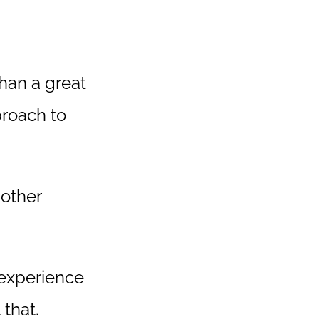
than a great
proach to
 other
 experience
that.