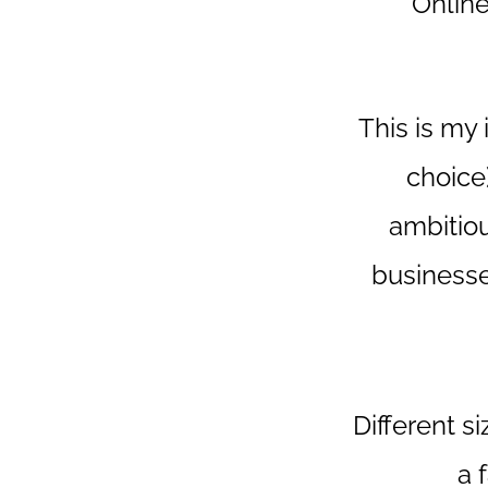
Onlin
This is my 
choice
ambitiou
businesse
Different s
a 