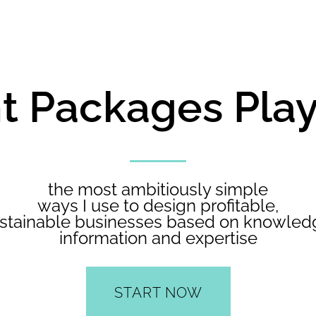
ant Packages Pl
the most ambitiously simple
ways I use to design profitable,
stainable businesses based on knowled
information and expertise
START NOW