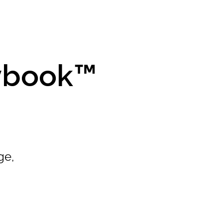
aybook™
ge,