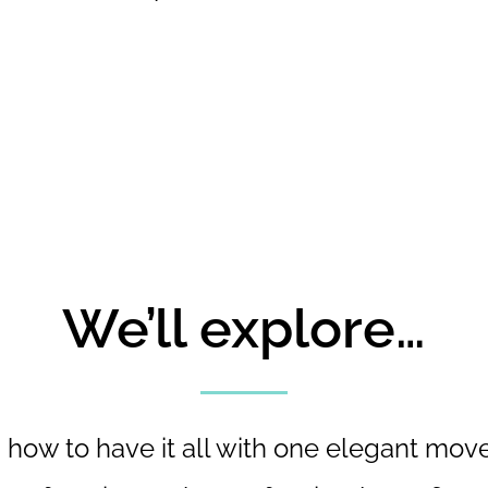
We’ll explore…
- how to have it all with one elegant move