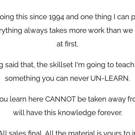
oing this since 1994 and one thing I can
erything always takes more work than we th
at first.
 said that, the skillset I'm going to teach
something you can never UN-LEARN.
 you learn here CANNOT be taken away fr
will have this knowledge forever.
ll sales final. All the material is yours to 