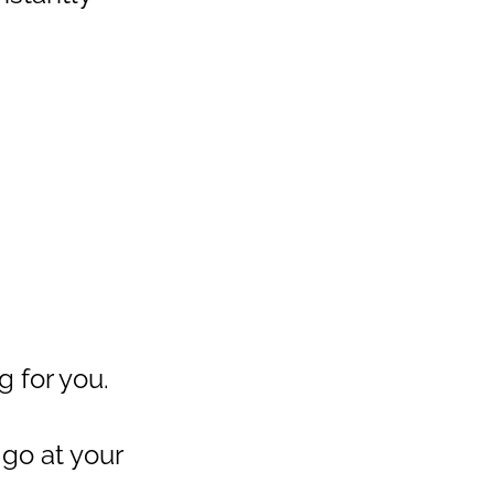
g for you.
 go at your