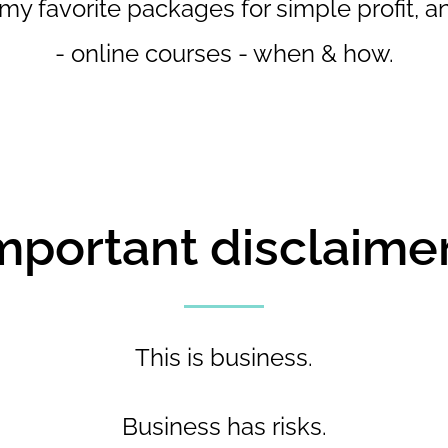
 my favorite packages for simple profit, a
- online courses - when & how.
mportant disclaimer.
This is business.
Business has risks.