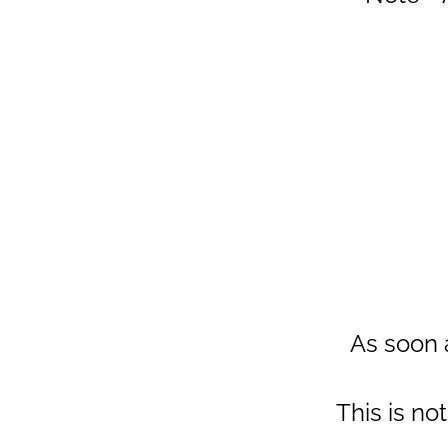
As soon a
This is no