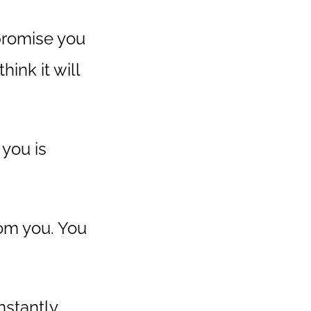
 promise you
ink it will
 you is
om you. You
instantly