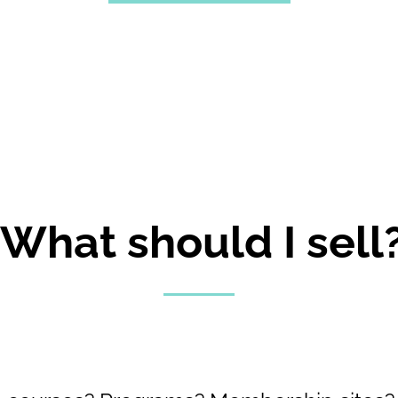
"What should I sell