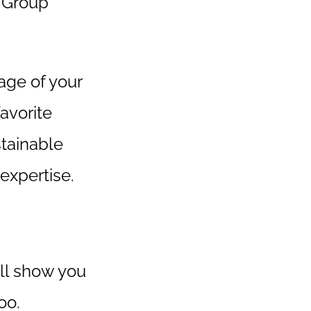
 Group
rage of your
avorite
stainable
expertise.
'll show you
oo.