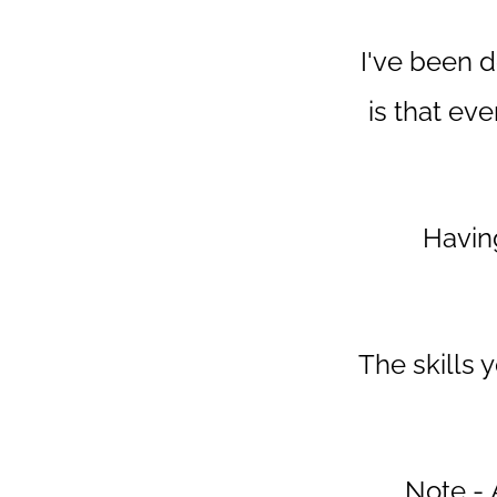
I've been d
is that ev
Having
The skills
Note - A