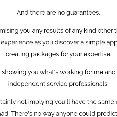
And there are no guarantees.
mising you any results of any kind other 
 experience as you discover a simple ap
creating packages for your expertise.
be showing you what's working for me and
independent service professionals.
rtainly not implying you'll have the same
 had. There's no way anyone could predict 