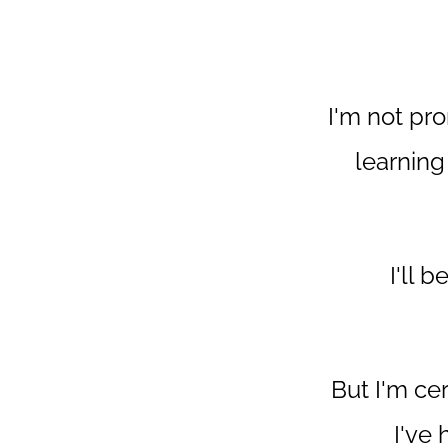
I'm not pro
learning
I'll 
But I'm ce
I've