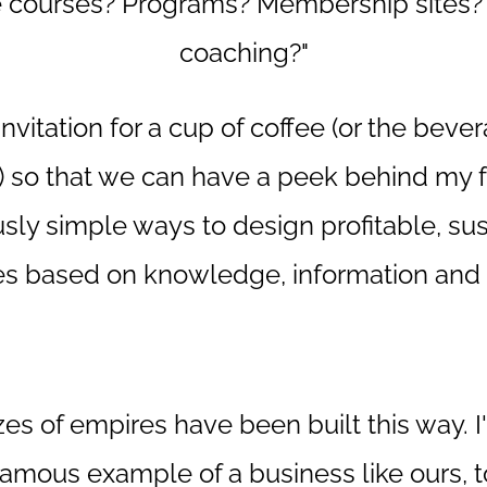
e courses? Programs? Membership sites?
coaching?"
invitation for a cup of coffee (or the beve
) so that we can have a peek behind my f
sly simple ways to design profitable, su
s based on knowledge, information and 
izes of empires have been built this way. I
famous example of a business like ours, t