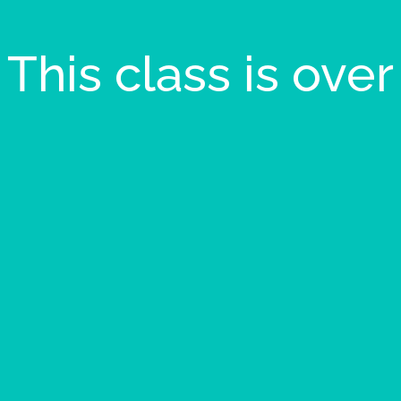
This class is over