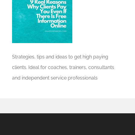
Strategies, tips and ideas to get high paying
clients. Ideal for coaches, trainers, consultants
and independent service professionals