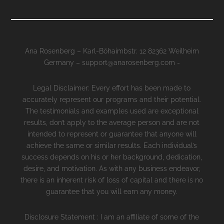
Ana Rosenberg – Karl-Böhaimbstr. 12 82362 Weilheim
Germany – support@anarosenberg.com -
Legal Disclaimer: Every effort has been made to
accurately represent our programs and their potential.
The testimonials and examples used are exceptional
results, don’t apply to the average person and are not
intended to represent or guarantee that anyone will
achieve the same or similar results. Each individual’s
success depends on his or her background, dedication,
desire, and motivation. As with any business endeavor,
there is an inherent risk of loss of capital and there is no
guarantee that you will earn any money.
Disclosure Statement : I am an affiliate of some of the