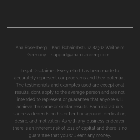
Ana Rosenberg – Karl-Böhaimbstr. 12 82362 Weilheim
Germany – support@anarosenberg.com -
Legal Disclaimer: Every effort has been made to
accurately represent our programs and their potential.
The testimonials and examples used are exceptional
results, don’t apply to the average person and are not
intended to represent or guarantee that anyone will
achieve the same or similar results. Each individual’s
success depends on his or her background, dedication,
desire, and motivation. As with any business endeavor,
there is an inherent risk of loss of capital and there is no
guarantee that you will earn any money.