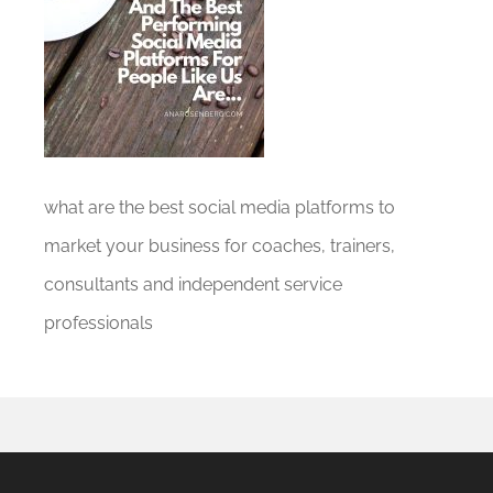
what are the best social media platforms to
market your business for coaches, trainers,
consultants and independent service
professionals