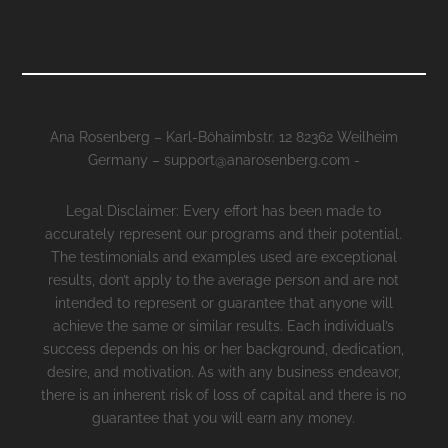
Ana Rosenberg – Karl-Böhaimbstr. 12 82362 Weilheim
Germany – support@anarosenberg.com -
Legal Disclaimer: Every effort has been made to
accurately represent our programs and their potential.
The testimonials and examples used are exceptional
results, don’t apply to the average person and are not
intended to represent or guarantee that anyone will
achieve the same or similar results. Each individual’s
success depends on his or her background, dedication,
desire, and motivation. As with any business endeavor,
there is an inherent risk of loss of capital and there is no
guarantee that you will earn any money.