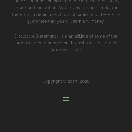
success depends on his or her background, dedication,
desire, and motivation. As with any business endeavor,
there is an inherent risk of loss of capital and there is no
guarantee that you will earn any money.
Disclosure Statement : I am an affiliate of some of the
products recommended on this website. I'm a proud
Amazon affiliate.
Copyright © 2007 -2026