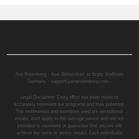
Ana Rosenberg – Karl-Böhaimbstr. 12 82362 Weilheim
Germany – support@anarosenberg.com -
Legal Disclaimer: Every effort has been made to
accurately represent our programs and their potential.
The testimonials and examples used are exceptional
results, don’t apply to the average person and are not
intended to represent or guarantee that anyone will
achieve the same or similar results. Each individual’s