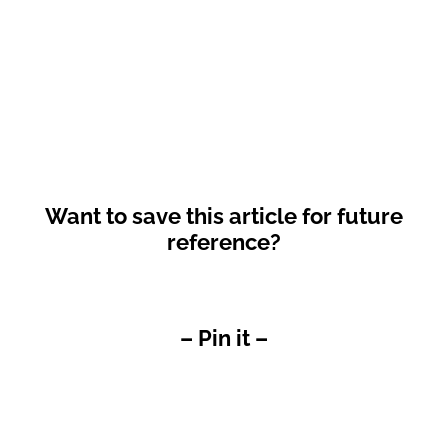
Want to save this article for future
reference?
– Pin it –