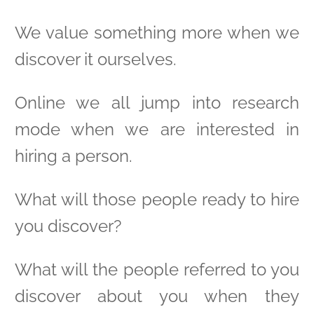
We value something more when we
discover it ourselves.
Online we all jump into research
mode when we are interested in
hiring a person.
What will those people ready to hire
you discover?
What will the people referred to you
discover about you when they