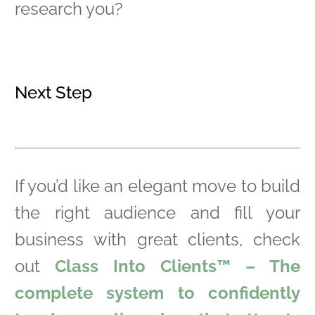
research you?
Next Step
If you’d like an elegant move to build
the right audience and fill your
business with great clients, check
out
Class Into Clients™ – The
complete system to confidently