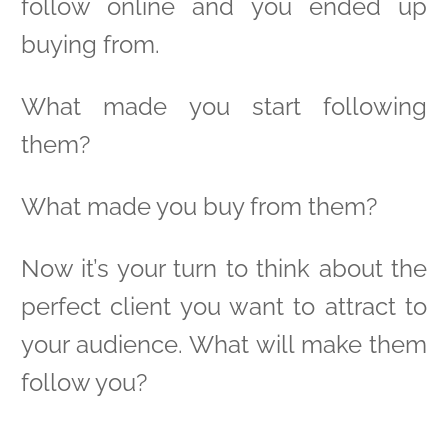
follow online and you ended up
buying from.
What made you start following
them?
What made you buy from them?
Now it’s your turn to think about the
perfect client you want to attract to
your audience. What will make them
follow you?