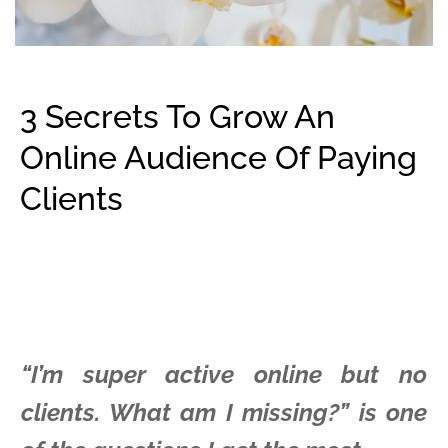
3 Secrets To Grow An
Online Audience Of Paying
Clients
“I’m super active online but no
clients. What am I missing?” is one