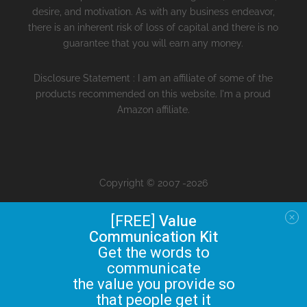
desire, and motivation. As with any business endeavor,
there is an inherent risk of loss of capital and there is no
guarantee that you will earn any money.
Disclosure Statement : I am an affiliate of some of the
products recommended on this website. I'm a proud
Amazon affiliate.
Copyright © 2007 -2026
[FREE]
Value
Communication Kit
Get the words to
communicate
the value you provide so
that people get it