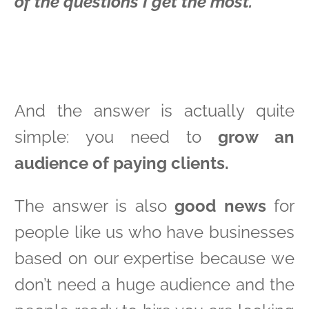
of the questions I get the most.
And the answer is actually quite
simple: you need to
grow an
audience of paying clients.
The answer is also
good news
for
people like us who have businesses
based on our expertise because we
don’t need a huge audience and the