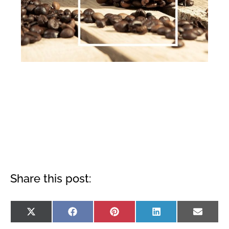
Share this post:
Share
Share
Share
Share
Shar
X
Facebook
Pinterest
LinkedIn
Emai