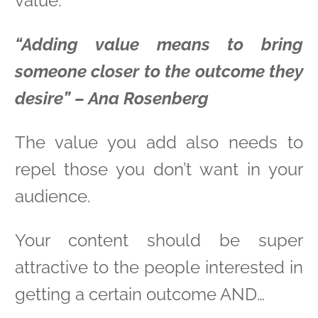
value:
“Adding value means to bring
someone closer to the outcome they
desire” – Ana Rosenberg
The value you add also needs to
repel those you don’t want in your
audience.
Your content should be super
attractive to the people interested in
getting a certain outcome AND…