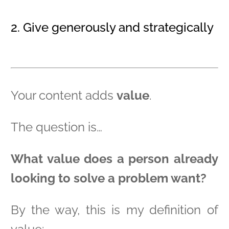
2. Give generously and strategically
Your content adds
value
.
The question is…
What value does a person already
looking to solve a problem want?
By the way, this is my definition of