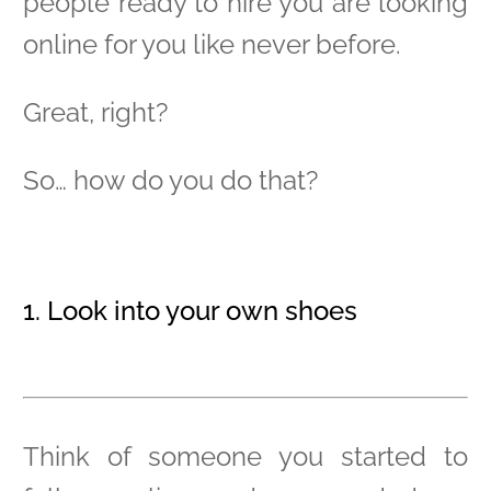
people ready to hire you are looking
online for you like never before.
Great, right?
So… how do you do that?
1. Look into your own shoes
Think of someone you started to