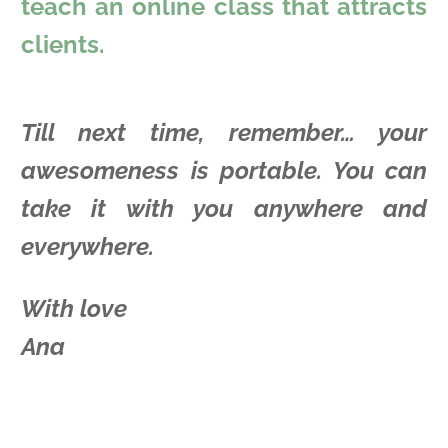
teach an online class that attracts
clients.
Till next time, remember… your
awesomeness is portable. You can
take it with you anywhere and
everywhere.
With love
Ana