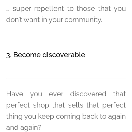
… super repellent to those that you
don’t want in your community.
3. Become discoverable
Have you ever discovered that
perfect shop that sells that perfect
thing you keep coming back to again
and again?