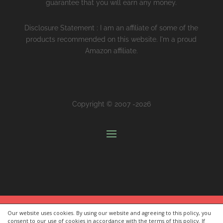
guarantee that you will earn any money.
Disclosure Statement : I am an affiliate of some of the
products recommended on this website. I'm a proud
Amazon affiliate.
Copyright © 2007 -2026
Our website uses cookies. By using our website and agreeing to this policy, you
[FREE] Premium Value Communication Kit:
Communicate
consent to our use of cookies in accordance with the terms of this policy. If