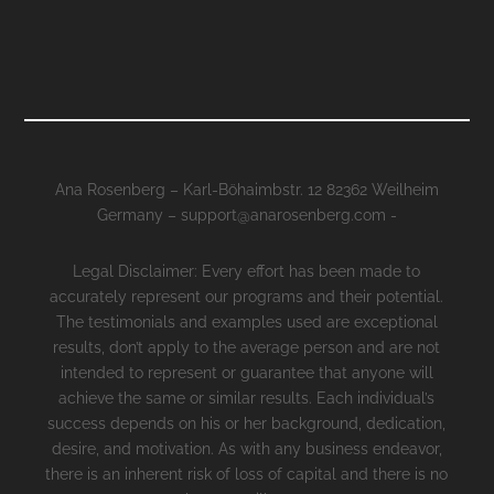
Ana Rosenberg – Karl-Böhaimbstr. 12 82362 Weilheim
Germany – support@anarosenberg.com -
Legal Disclaimer: Every effort has been made to
accurately represent our programs and their potential.
The testimonials and examples used are exceptional
results, don’t apply to the average person and are not
intended to represent or guarantee that anyone will
achieve the same or similar results. Each individual’s
success depends on his or her background, dedication,
desire, and motivation. As with any business endeavor,
there is an inherent risk of loss of capital and there is no