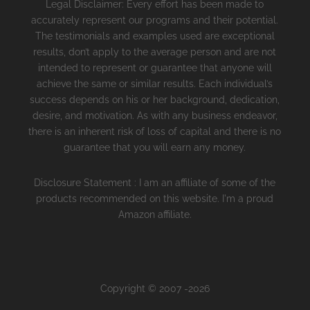
Legal Disclaimer: Every effort has been made to
accurately represent our programs and their potential.
The testimonials and examples used are exceptional
results, don’t apply to the average person and are not
intended to represent or guarantee that anyone will
achieve the same or similar results. Each individual’s
success depends on his or her background, dedication,
desire, and motivation. As with any business endeavor,
there is an inherent risk of loss of capital and there is no
guarantee that you will earn any money.
Disclosure Statement : I am an affiliate of some of the
products recommended on this website. I'm a proud
Amazon affiliate.
Copyright © 2007 -2026