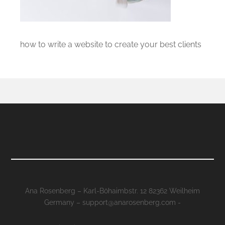
how to write a website to create your best clients
Ana Rosenberg – Karl-Böhaimbstr. 12 82362 Weilheim
Germany – support@anarosenberg.com -