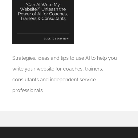
Strategies, ideas and tips to use AI to help you
write your website for coaches, trainers,
consultants and independent service
professionals