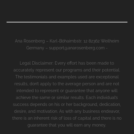
Ana Rosenberg – Karl-Böhaimbstr. 12 82362 Weilheim
Germany – support@anarosenberg.com -
Legal Disclaimer: Every effort has been made to
accurately represent our programs and their potential.
The testimonials and examples used are exceptional
results, don’t apply to the average person and are not
intended to represent or guarantee that anyone will
achieve the same or similar results. Each individual’s
success depends on his or her background, dedication,
desire, and motivation. As with any business endeavor,
there is an inherent risk of loss of capital and there is no
guarantee that you will earn any money.