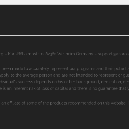
g – Karl-Böhaimbstr. 12 82362 Weilheim Germany – support@anaro
as been made to accurately represent our programs and their potenti
 apply to the average person and are not intended to represent or gu
ndividual’s success depends on his or her background, dedication, des
 is an inherent risk of loss of capital and there is no guarantee that
 an affiliate of some of the products recommended on this website. I