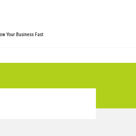
ow Your Business Fast