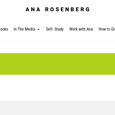
ooks
In The Media
Self- Study
Work with Ana
How to Gr