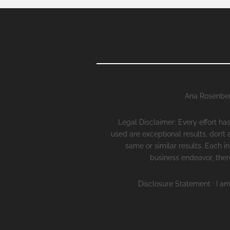
Ana Rosenber
Legal Disclaimer: Every effort h
used are exceptional results, don’t
same or similar results. Each i
business endeavor, there
Disclosure Statement : I am