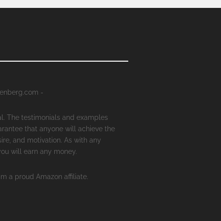
senberg.com -
al. The testimonials and examples
arantee that anyone will achieve the
ire, and motivation. As with any
 you will earn any money.
'm a proud Amazon affiliate.