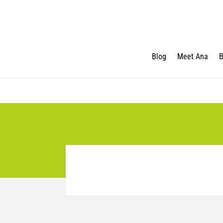
Blog
Meet Ana
B