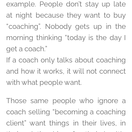
example. People don’t stay up late
at night because they want to buy
“coaching”. Nobody gets up in the
morning thinking “today is the day I
get a coach.”
If a coach only talks about coaching
and how it works, it will not connect
with what people want.
Those same people who ignore a
coach selling “becoming a coaching
client” want things in their lives, in