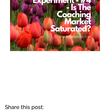
Share this post: