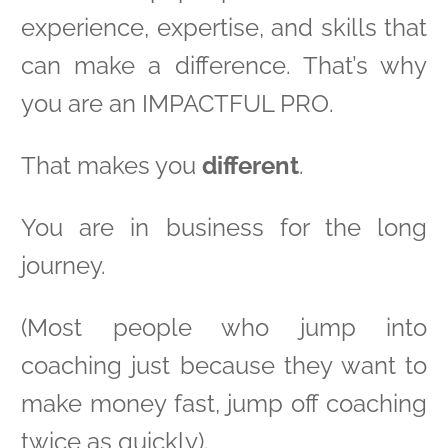
experience, expertise, and skills that
can make a difference. That’s why
you are an IMPACTFUL PRO.
That makes you
different
.
You are in business for the long
journey.
(Most people who jump into
coaching just because they want to
make money fast, jump off coaching
twice as quickly).