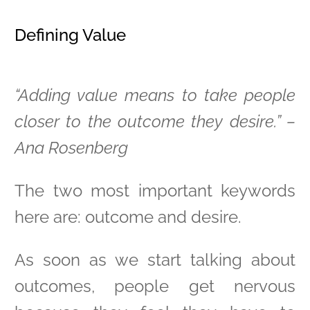
Defining Value
“Adding value means to take people
closer to the outcome they desire.” –
Ana Rosenberg
The two most important keywords
here are: outcome and desire.
As soon as we start talking about
outcomes, people get nervous