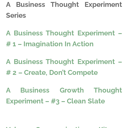
A Business Thought Experiment
Series
A Business Thought Experiment –
# 1 – Imagination In Action
A Business Thought Experiment –
# 2 – Create, Don’t Compete
A Business Growth Thought
Experiment – #3 – Clean Slate