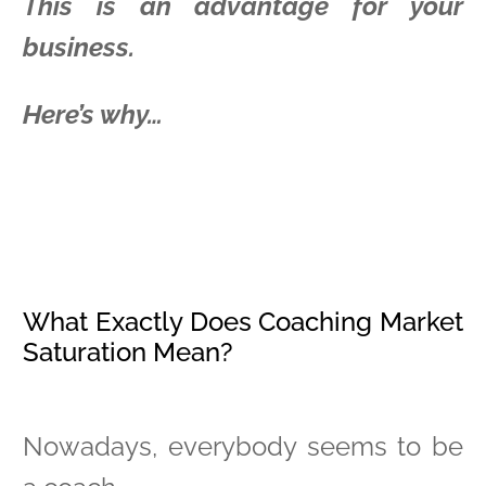
This is an advantage for your
business.
Here’s why…
What Exactly Does Coaching Market
Saturation Mean?
Nowadays, everybody seems to be