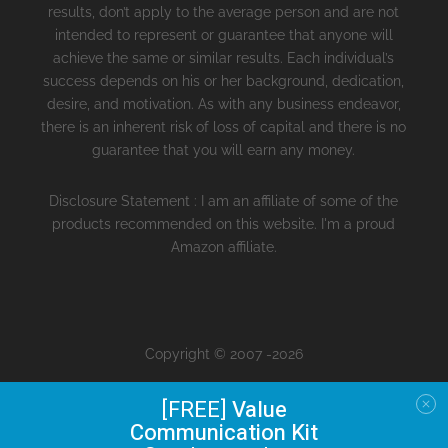
results, don’t apply to the average person and are not
intended to represent or guarantee that anyone will
achieve the same or similar results. Each individual’s
success depends on his or her background, dedication,
desire, and motivation. As with any business endeavor,
there is an inherent risk of loss of capital and there is no
guarantee that you will earn any money.
Disclosure Statement : I am an affiliate of some of the
products recommended on this website. I'm a proud
Amazon affiliate.
Copyright © 2007 -2026
[FREE]
Value
Communication Kit