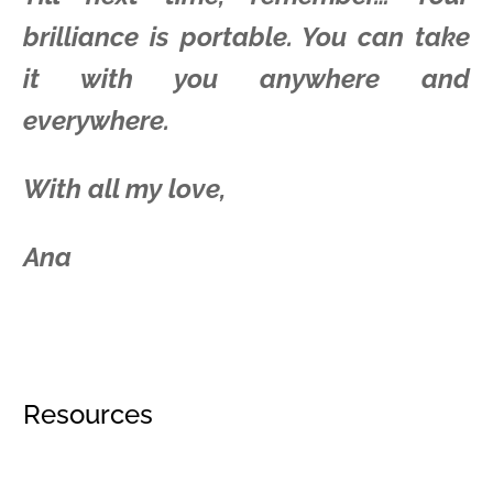
brilliance is portable. You can take
it with you anywhere and
everywhere.
With all my love,
Ana
Resources