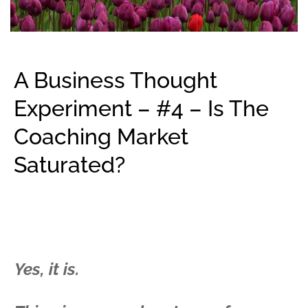
A Business Thought
Experiment – #4 – Is The
Coaching Market
Saturated?
Yes, it is.