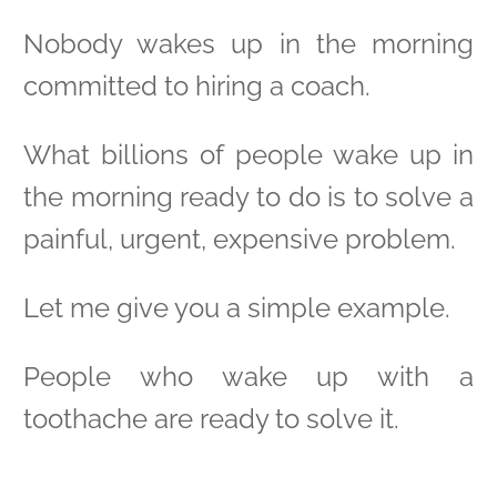
Nobody wakes up in the morning
committed to hiring a coach.
What billions of people wake up in
the morning ready to do is to solve a
painful, urgent, expensive problem.
Let me give you a simple example.
People who wake up with a
toothache are ready to solve it.