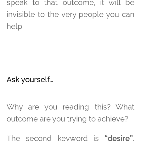
speak to that outcome, it will be
invisible to the very people you can
help.
Ask yourself…
Why are you reading this? What
outcome are you trying to achieve?
The second keyword is
“desire”
.