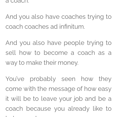
a coach.
And you also have coaches trying to
coach coaches ad infinitum.
And you also have people trying to
sell how to become a coach as a
way to make their money.
You’ve probably seen how they
come with the message of how easy
it will be to leave your job and be a
coach because you already like to