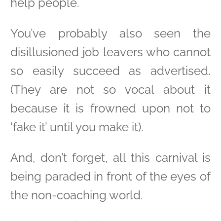
help people.
You’ve probably also seen the
disillusioned job leavers who cannot
so easily succeed as advertised.
(They are not so vocal about it
because it is frowned upon not to
‘fake it’ until you make it).
And, don’t forget, all this carnival is
being paraded in front of the eyes of
the non-coaching world.