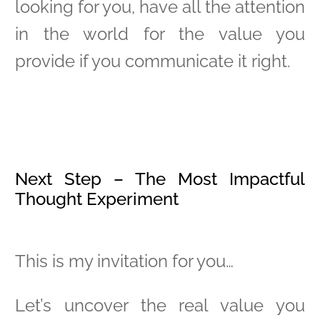
looking for you, have all the attention
in the world for the value you
provide if you communicate it right.
Next Step – The Most Impactful
Thought Experiment
This is my invitation for you…
Let’s uncover the real value you