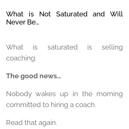
What is Not Saturated and Will
Never Be…
What is saturated is selling
coaching.
The good news…
Nobody wakes up in the morning
committed to hiring a coach.
Read that again.