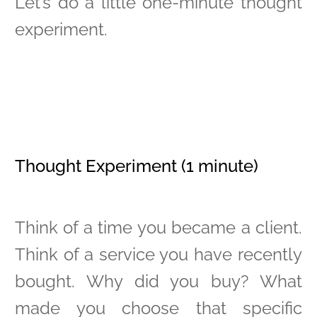
Let’s do a little one-minute thought
experiment.
Thought Experiment (1 minute)
Think of a time you became a client.
Think of a service you have recently
bought. Why did you buy? What
made you choose that specific