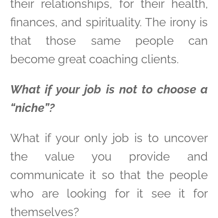
their relationships, for their health,
finances, and spirituality. The irony is
that those same people can
become great coaching clients.
What if your job is not to choose a
“niche”?
What if your only job is to uncover
the value you provide and
communicate it so that the people
who are looking for it see it for
themselves?