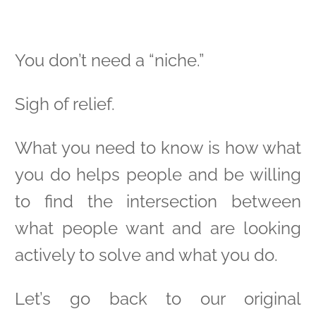
You don’t need a “niche.”
Sigh of relief.
What you need to know is how what
you do helps people and be willing
to find the intersection between
what people want and are looking
actively to solve and what you do.
Let’s go back to our original