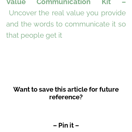
Value Communication Kit –
Uncover the real value you provide
and the words to communicate it so
that people get it
Want to save this article for future
reference?
– Pin it –