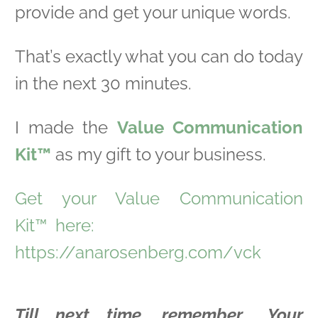
provide and get your unique words.
That’s exactly what you can do today
in the next 30 minutes.
I made the
Value Communication
Kit™
as my gift to your business.
Get your Value Communication
Kit™
here:
https://anarosenberg.com/vck
Till next time, remember… Your