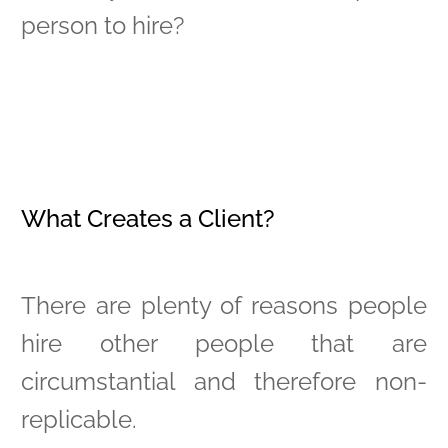
person to hire?
What Creates a Client?
There are plenty of reasons people
hire other people that are
circumstantial and therefore non-
replicable.