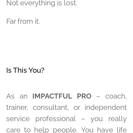
Not everything is lost.
Far from it.
Is This You?
As an
IMPACTFUL PRO
– coach,
trainer, consultant, or independent
service professional – you really
care to help people. You have life