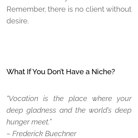
Remember, there is no client without
desire.
What If You Don’t Have a Niche?
“Vocation is the place where your
deep gladness and the world’s deep
hunger meet.”
– Frederick Buechner