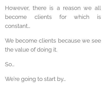
However, there is a reason we all
become clients for which is
constant…
We become clients because we see
the value of doing it.
So…
We’re going to start by…