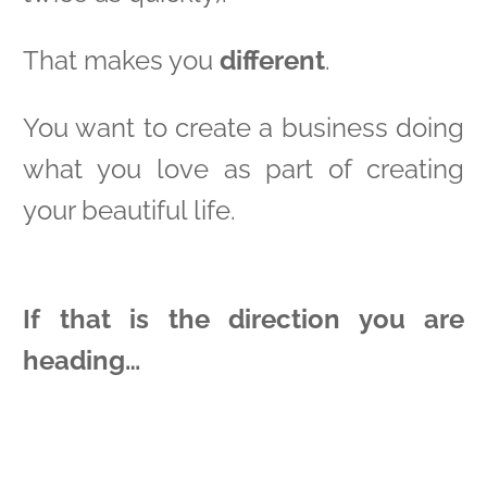
That makes you
different
.
You want to create a business doing
what you love as part of creating
your beautiful life.
If that is the direction you are
heading…