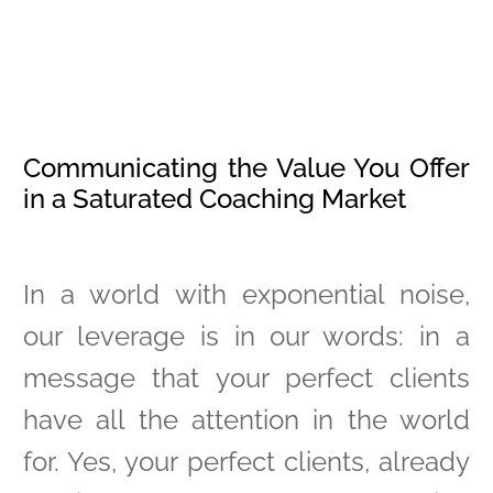
Communicating the Value You Offer
in a Saturated Coaching Market
In a world with exponential noise,
our leverage is in our words: in a
message that your perfect clients
have all the attention in the world
for. Yes, your perfect clients, already