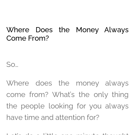
Where Does the Money Always
Come From?
So…
Where does the money always
come from? What’s the only thing
the people looking for you always
have time and attention for?