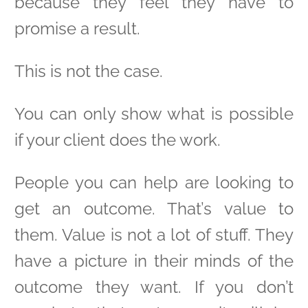
because they feel they have to
promise a result.
This is not the case.
You can only show what is possible
if your client does the work.
People you can help are looking to
get an outcome. That’s value to
them. Value is not a lot of stuff. They
have a picture in their minds of the
outcome they want. If you don’t