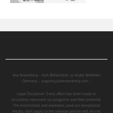
Ana Rosenberg – Karl-Böhaimbstr. 12 82362 Weilheim
Germany – support@anarosenberg.com -
Legal Disclaimer: Every effort has been made to
accurately represent our programs and their potential.
The testimonials and examples used are exceptional
results, don’t apply to the average person and are not