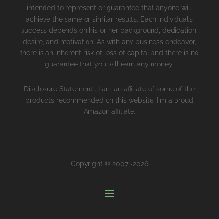
intended to represent or guarantee that anyone will
achieve the same or similar results. Each individual’s
success depends on his or her background, dedication,
desire, and motivation. As with any business endeavor,
there is an inherent risk of loss of capital and there is no
guarantee that you will earn any money.
Disclosure Statement : I am an affiliate of some of the
products recommended on this website. I'm a proud
Amazon affiliate.
Copyright © 2007 -2026