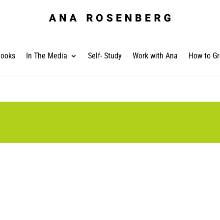
ooks
In The Media
Self- Study
Work with Ana
How to Gr