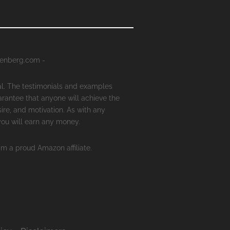
senberg.com -
al. The testimonials and examples
arantee that anyone will achieve the
ire, and motivation. As with any
 you will earn any money.
'm a proud Amazon affiliate.