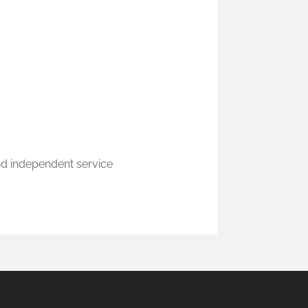
nd independent service