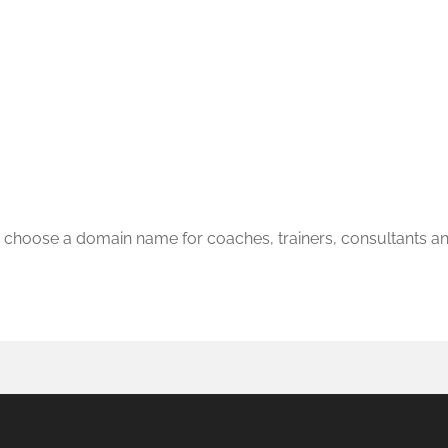
 choose a domain name for coaches, trainers, consultants a