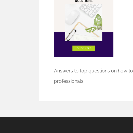
Answers to top questions on how to
professionals