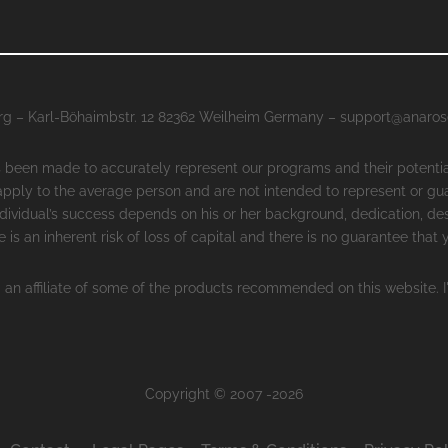
g – Karl-Böhaimbstr. 12 82362 Weilheim Germany – support@anaro
as been made to accurately represent our programs and their potenti
 apply to the average person and are not intended to represent or gu
ndividual’s success depends on his or her background, dedication, des
 is an inherent risk of loss of capital and there is no guarantee that
 an affiliate of some of the products recommended on this website. I
Copyright © 2007 -2026