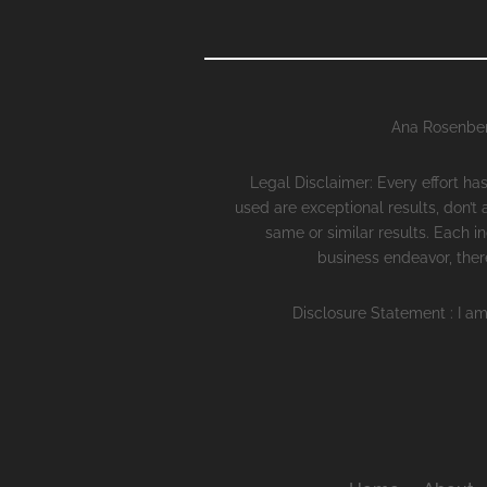
Ana Rosenber
Legal Disclaimer: Every effort h
used are exceptional results, don’t
same or similar results. Each i
business endeavor, there
Disclosure Statement : I am