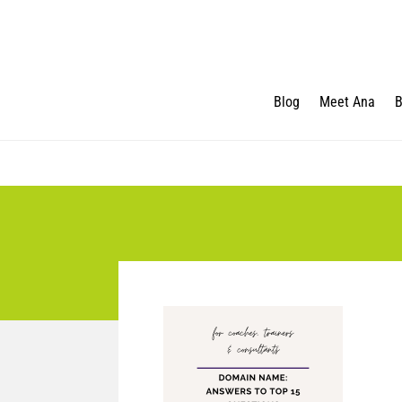
Blog
Meet Ana
B