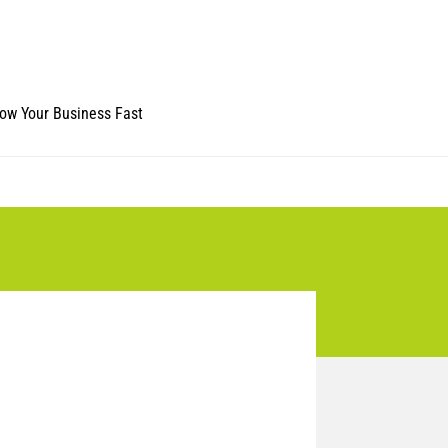
ow Your Business Fast