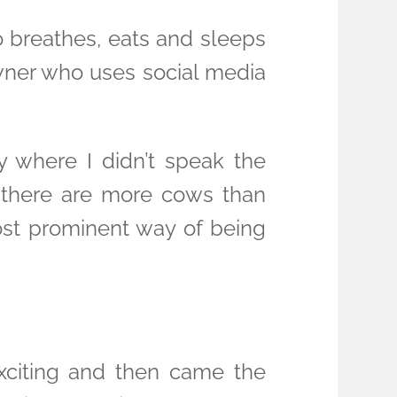
ho breathes, eats and sleeps
owner who uses social media
y where I didn’t speak the
t there are more cows than
most prominent way of being
 exciting and then came the