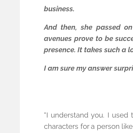
business.
And then, she passed on 
avenues prove to be succes
presence. It takes such a lo
I am sure my answer surpri
“I understand you. I used 
characters for a person lik