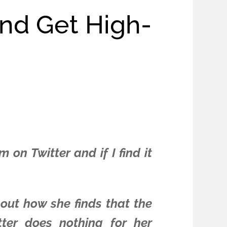
And Get High-
on Twitter and if I find it
bout how she finds that the
tter does nothing for her