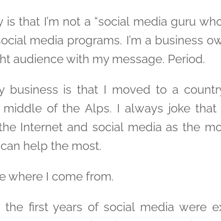
ay is that I’m not a “social media guru w
s social media programs. I’m a business 
ight audience with my message. Period.
y business is that I moved to a countr
e middle of the Alps. I always joke tha
 the Internet and social media as the 
 can help the most.
ce where I come from.
s the first years of social media were