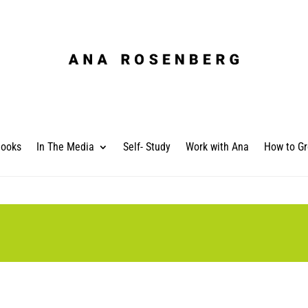
ooks
In The Media
Self- Study
Work with Ana
How to Gr