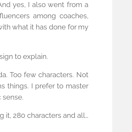
And yes, I also went from a
nfluencers among coaches,
ith what it has done for my
sign to explain.
da. Too few characters. Not
ms things. I prefer to master
c sense.
 it, 280 characters and all…