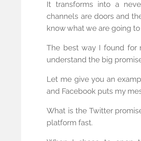
It transforms into a nev
channels are doors and the
know what we are going to 
The best way I found for 
understand the big promise
Let me give you an example
and Facebook puts my messa
What is the Twitter promis
platform fast.