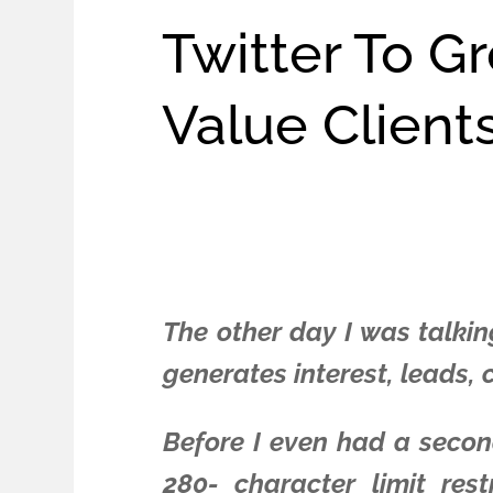
Twitter To G
Value Client
The other day I was talkin
generates interest, leads,
Before I even had a second
280- character limit res