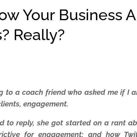
row Your Business 
s? Really?
g to a coach friend who asked me if I am 
 clients, engagement.
 to reply, she got started on a rant a
trictive for engagement; and how Twi