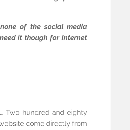
 none of the social media
need it though for Internet
ic…. Two hundred and eighty
y website come directly from