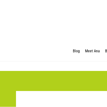
Blog
Meet Ana
B