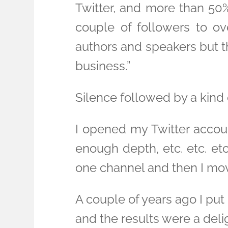
Twitter, and more than 50%
couple of followers to o
authors and speakers but t
business.”
Silence followed by a kind o
I opened my Twitter accoun
enough depth, etc. etc. etc.
one channel and then I mov
A couple of years ago I put
and the results were a delig