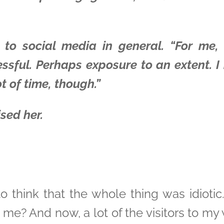
to social media in general. “For me,
sful. Perhaps exposure to an extent. I 
t of time, though.”
sed her.
to think that the whole thing was idiot
e me? And now, a lot of the visitors to m