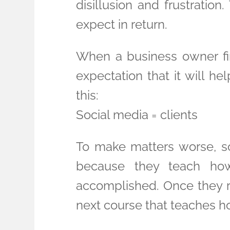
disillusion and frustration
expect in return.
When a business owner firs
expectation that it will he
this:
Social media = clients
To make matters worse, soc
because they teach how
accomplished. Once they ru
next course that teaches ho