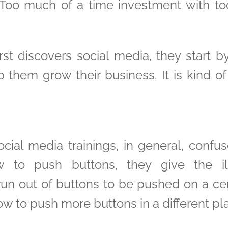
. Too much of a time investment with too
t discovers social media, they start by
lp them grow their business. It is kind o
ial media trainings, in general, confuse 
 to push buttons, they give the ill
n out of buttons to be pushed on a cert
w to push more buttons in a different pl