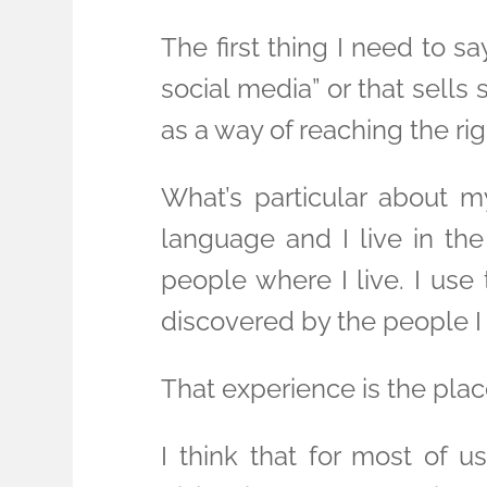
The first thing I need to s
social media” or that sell
as a way of reaching the r
What’s particular about m
language and I live in th
people where I live. I use
discovered by the people I
That experience is the pla
I think that for most of u