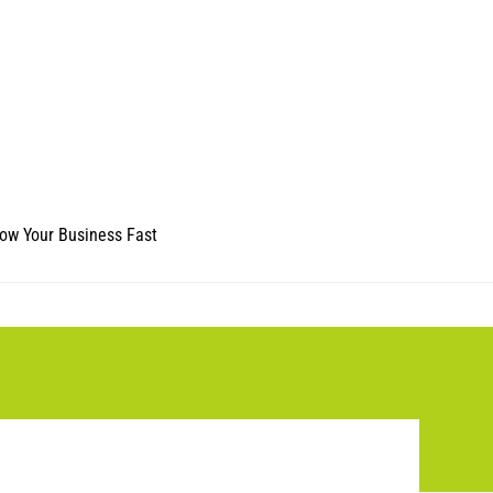
ow Your Business Fast