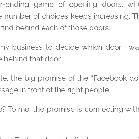
er-ending game of opening doors, whe
 number of choices keeps increasing. T
find behind each of those doors.
my business to decide which door I wa
 behind that door.
, the big promise of the “Facebook door” 
ge in front of the right people.
e? To me, the promise is connecting wit