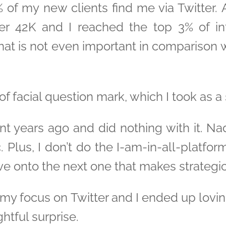
 of my new clients find me via Twitter. 
ver 42K and I reached the top 3% of i
hat is not even important in comparison w
f facial question mark, which I took as a 
t years ago and did nothing with it. Na
 Plus, I don’t do the I-am-in-all-platfor
e onto the next one that makes strategi
 my focus on Twitter and I ended up loving
htful surprise.