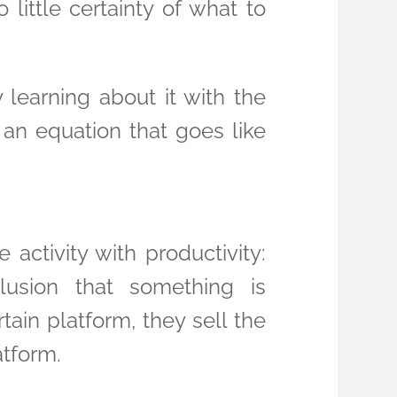
 little certainty of what to
 learning about it with the
f an equation that goes like
activity with productivity:
usion that something is
ain platform, they sell the
atform.