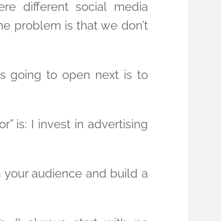
re different social media
he problem is that we don’t
s going to open next is to
is: I invest in advertising
h your audience and build a