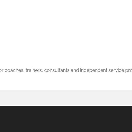
r coaches, trainers, consultants and independent service pr