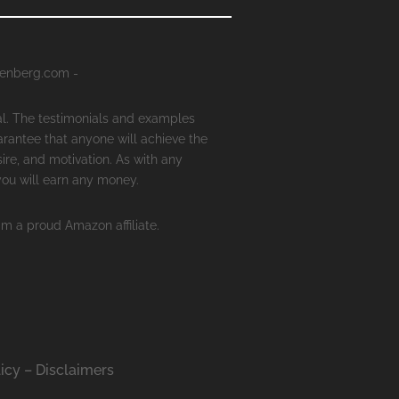
senberg.com -
al. The testimonials and examples
arantee that anyone will achieve the
ire, and motivation. As with any
 you will earn any money.
'm a proud Amazon affiliate.
icy – Disclaimers