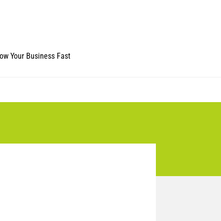
ow Your Business Fast