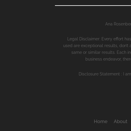
Ana Rosenber
Legal Disclaimer: Every effort h
used are exceptional results, don’t
same or similar results. Each i
business endeavor, there
Disclosure Statement : I am
Home
About