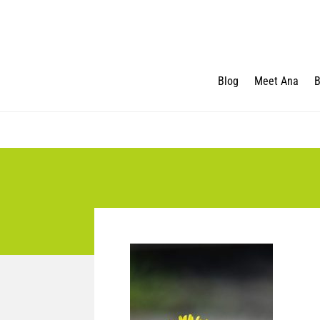
Blog
Meet Ana
B