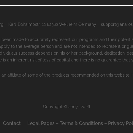
g – Karl-Böhaimbstr. 12 82362 Weilheim Germany – support@anaro
as been made to accurately represent our programs and their potenti
 apply to the average person and are not intended to represent or gu
ndividual’s success depends on his or her background, dedication, des
 is an inherent risk of loss of capital and there is no guarantee that
 an affiliate of some of the products recommended on this website. I
Copyright © 2007 -2026
Contact
Legal Pages – Terms & Conditions – Privacy Pol