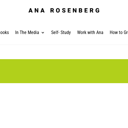
ooks
In The Media
Self- Study
Work with Ana
How to Gr