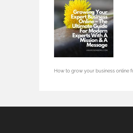
How to grow your business online fo