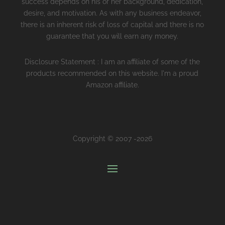
success depends on his or her background, dedication,
desire, and motivation. As with any business endeavor,
there is an inherent risk of loss of capital and there is no
guarantee that you will earn any money.
Disclosure Statement : I am an affiliate of some of the
products recommended on this website. I'm a proud
Amazon affiliate.
Copyright © 2007 -2026