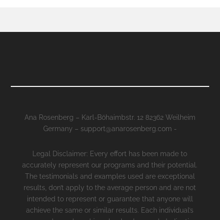
Ana Rosenberg – Karl-Böhaimbstr. 12 82362 Weilheim
Germany – support@anarosenberg.com -
Legal Disclaimer: Every effort has been made to
accurately represent our programs and their potential.
The testimonials and examples used are exceptional
results, don’t apply to the average person and are not
intended to represent or guarantee that anyone will
achieve the same or similar results. Each individual’s