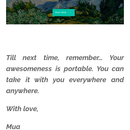
Till next time, remember… Your
awesomeness is portable. You can
take it with you everywhere and
anywhere.
With love,
Mua