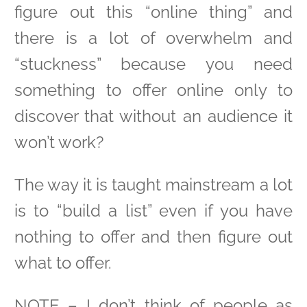
figure out this “online thing” and
there is a lot of overwhelm and
“stuckness” because you need
something to offer online only to
discover that without an audience it
won’t work?
The way it is taught mainstream a lot
is to “build a list” even if you have
nothing to offer and then figure out
what to offer.
NOTE – I don’t think of people as