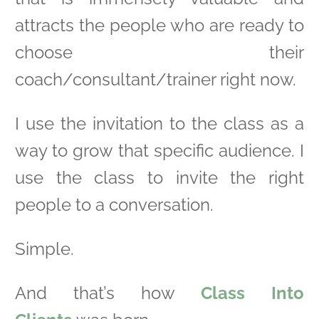
attracts the people who are ready to
choose their
coach/consultant/trainer right now.
I use the invitation to the class as a
way to grow that specific audience. I
use the class to invite the right
people to a conversation.
Simple.
And that’s how
Class Into