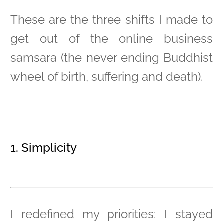
These are the three shifts I made to
get out of the online business
samsara (the never ending Buddhist
wheel of birth, suffering and death).
1. Simplicity
I redefined my priorities: I stayed