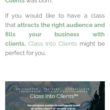
Clients
was born.
If you would like to have a class
that
attracts the right audience and
fills your business with
clients,
Class Into Clients
might be
perfect for you.