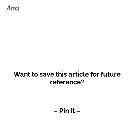
Ana
Want to save this article for future
reference?
– Pin it –