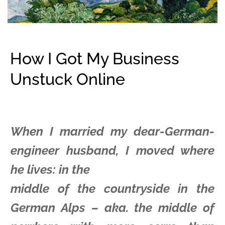
How I Got My Business
Unstuck Online
When I married my dear-German-
engineer husband, I moved where
he lives: in the
middle of the countryside in the
German Alps – aka. the middle of