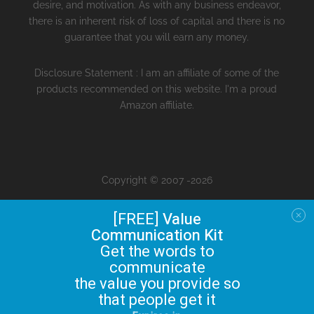
desire, and motivation. As with any business endeavor,
there is an inherent risk of loss of capital and there is no
guarantee that you will earn any money.
Disclosure Statement : I am an affiliate of some of the
products recommended on this website. I'm a proud
Amazon affiliate.
Copyright © 2007 -2026
[FREE]
Value
Communication Kit
Get the words to
communicate
the value you provide so
that people get it