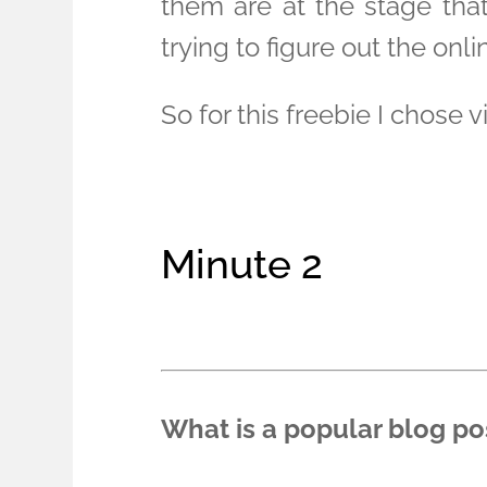
them are at the stage tha
trying to figure out the onlin
So for this freebie I chose 
Minute 2
What is a popular blog po