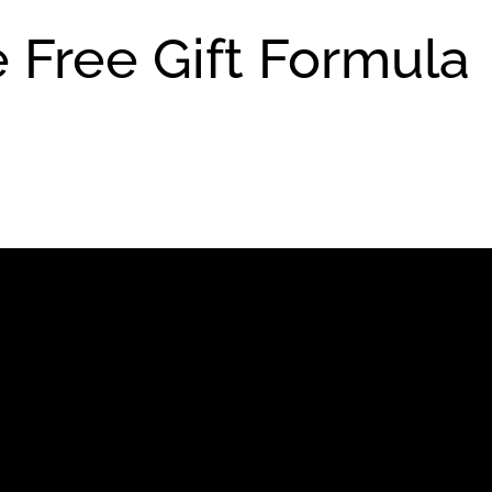
 Free Gift Formula