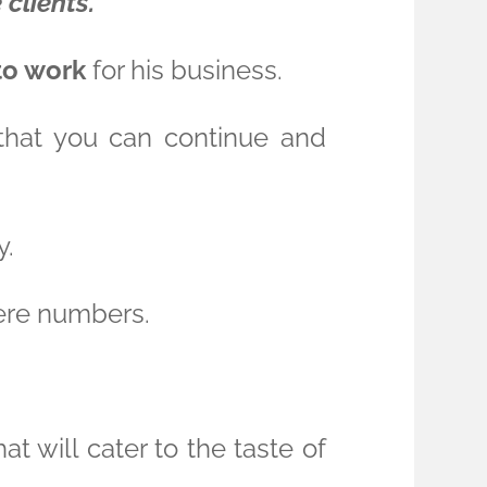
 clients.
to work
for his business.
o that you can continue and
y.
here numbers.
t will cater to the taste of