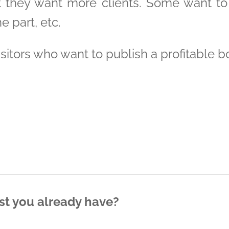
t they want more clients. Some want t
e part, etc.
visitors who want to publish a profitable b
st you already have?