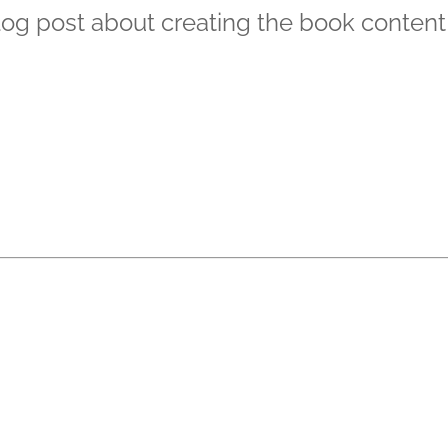
blog post about creating the book content 