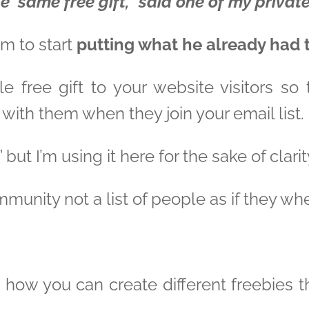
e same free gift,” said one of my private
im to start
putting what he already had 
able free gift to your website visitors s
 with them when they join your email list.
 but I’m using it here for the sake of clarit
munity not a list of people as if they w
 how you can create different freebies tha