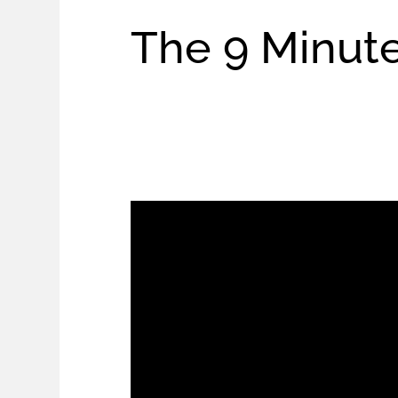
The 9 Minute