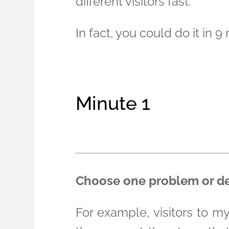
different visitors fast.
In fact, you could do it in 9
Minute 1
Choose one problem or deli
For example, visitors to m