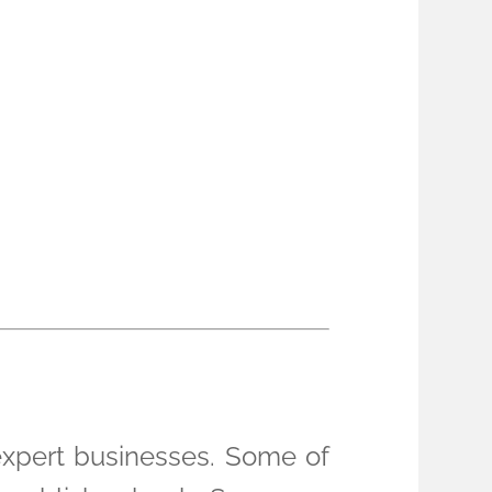
 expert businesses. Some of