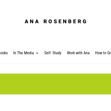
ooks
In The Media
Self- Study
Work with Ana
How to Gr