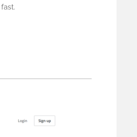
fast.