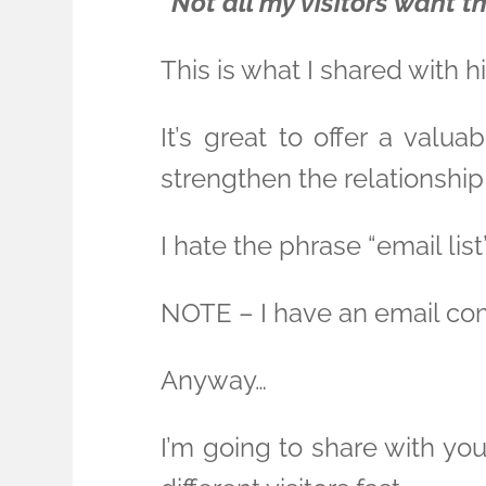
“Not all my visitors want th
This is what I shared with h
It’s great to offer a valu
strengthen the relationship
I hate the phrase “email list”
NOTE – I have an email com
Anyway…
I’m going to share with you