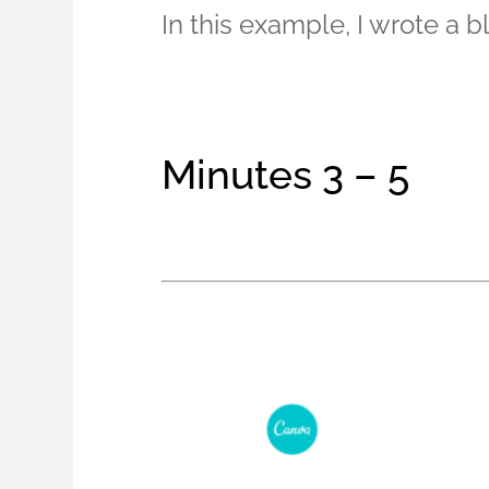
In this example, I wrote a 
Minutes 3 – 5