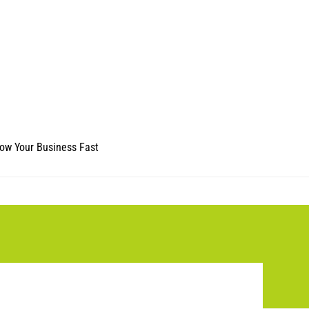
ow Your Business Fast