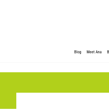
Blog
Meet Ana
B