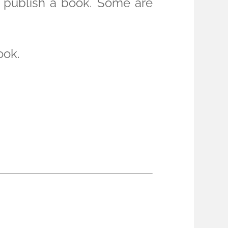
o publish a book. Some are
ook.