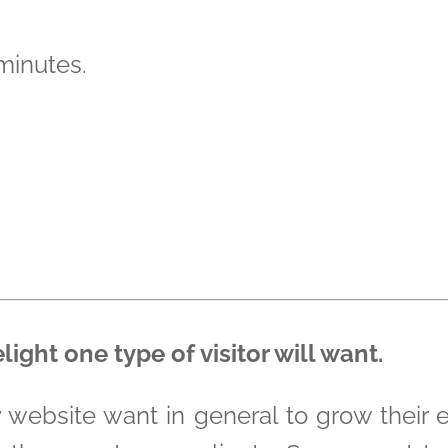
 minutes.
ght one type of visitor will want.
y website want in general to grow their