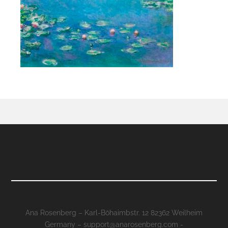
Ana Rosenberg – Karl-Böhaimbstr. 12 82362 Weilheim
Germany – support@anarosenberg.com -