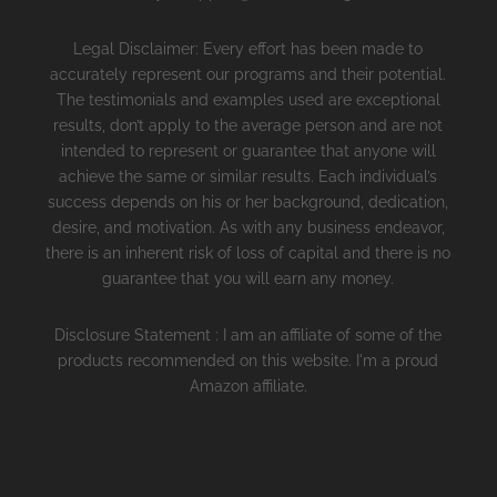
Legal Disclaimer: Every effort has been made to
accurately represent our programs and their potential.
The testimonials and examples used are exceptional
results, don’t apply to the average person and are not
intended to represent or guarantee that anyone will
achieve the same or similar results. Each individual’s
success depends on his or her background, dedication,
desire, and motivation. As with any business endeavor,
there is an inherent risk of loss of capital and there is no
guarantee that you will earn any money.
Disclosure Statement : I am an affiliate of some of the
products recommended on this website. I'm a proud
Amazon affiliate.