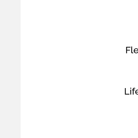
Fle
Li