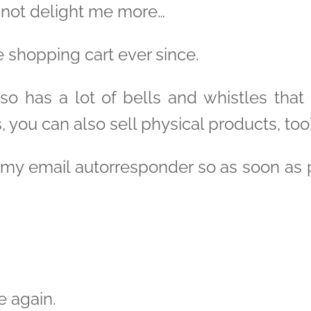
 not delight me more…
e shopping cart ever since.
lso has a lot of bells and whistles that
s, you can also sell physical products, too)
th my email autorresponder so as soon as
e again.