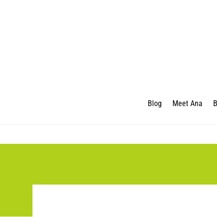
Blog
Meet Ana
B