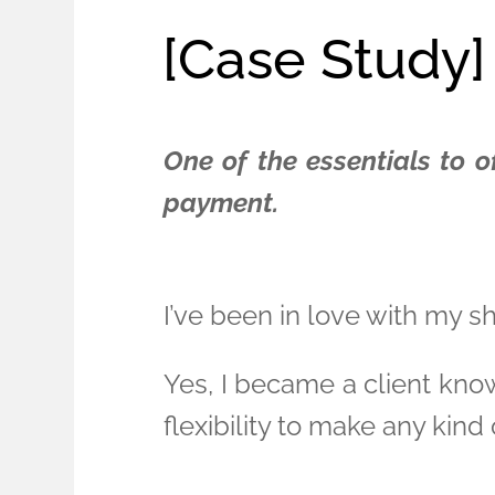
[Case Study]
One of the essentials to o
payment.
I’ve been in love with my 
Yes, I became a client kno
flexibility to make any kind o