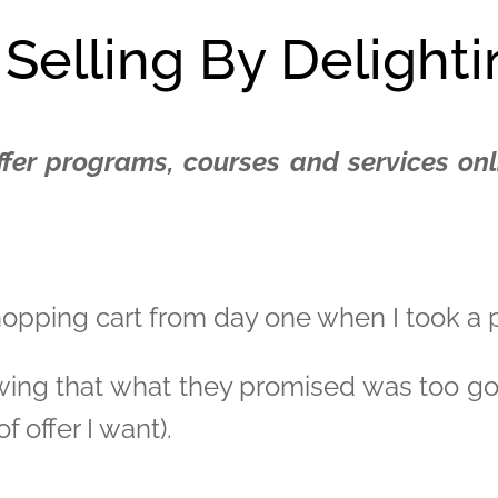
 Selling By Delight
ffer programs, courses and services onli
shopping cart from day one when I took a
wing that what they promised was too good
f offer I want).