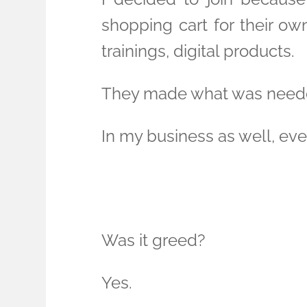
shopping cart for their own
trainings, digital products.
They made what was neede
In my business as well, ever
Was it greed?
Yes.