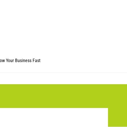
ow Your Business Fast