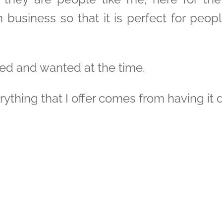
 business so that it is perfect for peop
d and wanted at the time.
ything that I offer comes from having it d