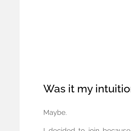
Was it my intuiti
Maybe.
I decided to join becaus