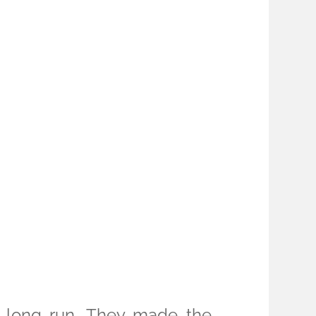
e long run. They made the