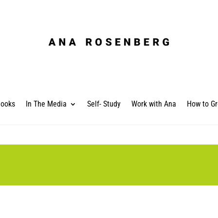
ooks
In The Media
Self- Study
Work with Ana
How to Gr