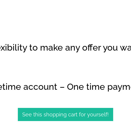
xibility to make any offer you w
fetime account – One time paym
See this shopping cart for yourself!