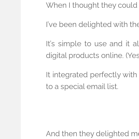
When I thought they could
I’ve been delighted with th
It’s simple to use and it a
digital products online. (Ye
It integrated perfectly wi
to a special email list.
And then they delighted m