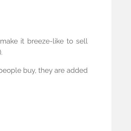
 make it breeze-like to sell
.
 people buy, they are added