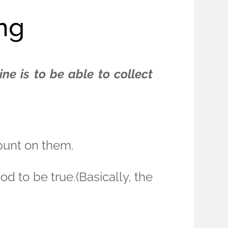
ing
ne is to be able to collect
 punt on them.
 to be true.(Basically, the