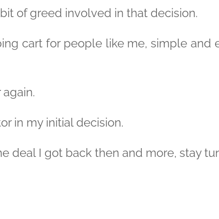
bit of greed involved in that decision.
ng cart for people like me, simple and ex
 again.
or in my initial decision.
e deal I got back then and more, stay tu