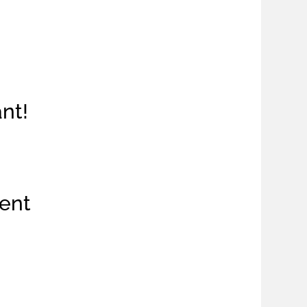
ant!
ent