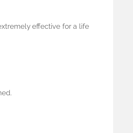
tremely effective for a life
ned.