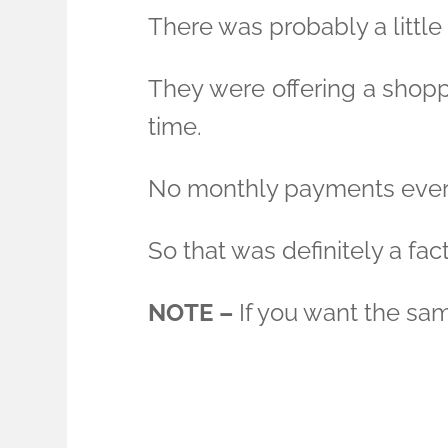
There was probably a little 
They were offering a shoppi
time.
No monthly payments ever
So that was definitely a fact
NOTE –
If you want the sam