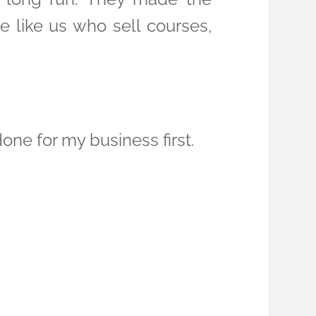
le like us who sell courses,
one for my business first.