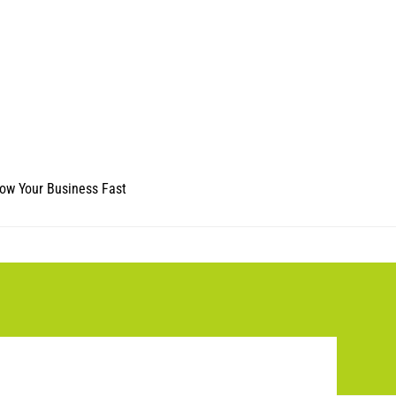
ow Your Business Fast