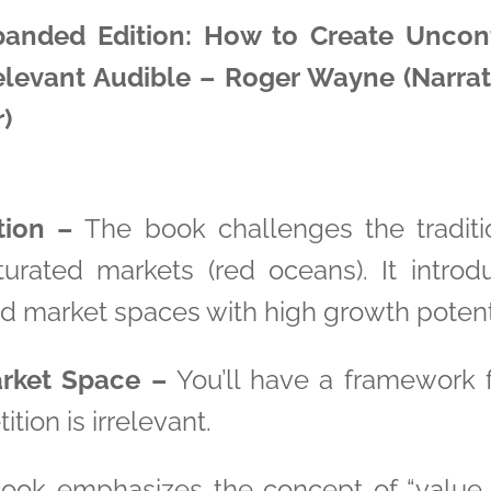
panded Edition: How to Create Unco
elevant Audible – Roger Wayne (Narrato
)
ion –
The book challenges the traditi
urated markets (red oceans). It introd
d market spaces with high growth potent
rket Space –
You’ll have a framework f
ion is irrelevant.
ok emphasizes the concept of “value i