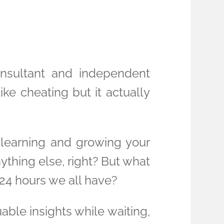
onsultant and independent
 like cheating but it actually
learning and growing your
ything else, right? But what
24 hours we all have?
ble insights while waiting,