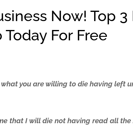
usiness Now! Top 3
o Today For Free
 what you are willing to die having left 
 that I will die not having read all the