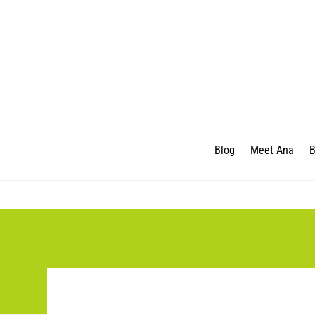
Blog
Meet Ana
B