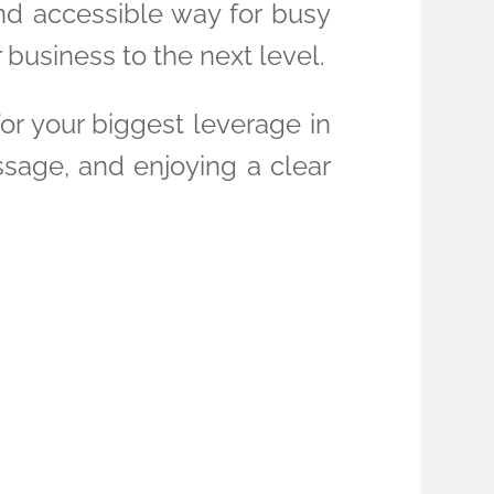
and accessible way for busy
business to the next level.
for your biggest leverage in
ssage, and enjoying a clear