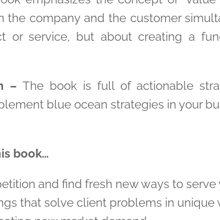
h the company and the customer simultan
t or service, but about creating a fun
n –
The book is full of actionable stra
lement blue ocean strategies in your bu
his book…
etition and find fresh new ways to serve 
ngs that solve client problems in unique