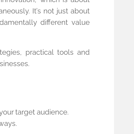
eously. It’s not just about
damentally different value
tegies, practical tools and
sinesses.
your target audience.
 ways.