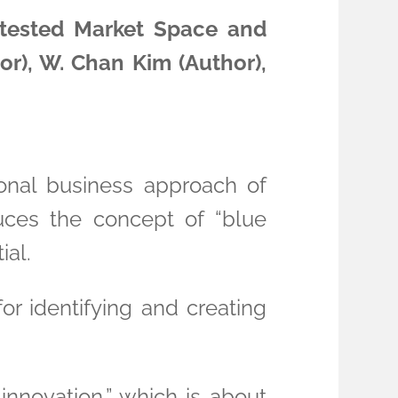
ntested Market Space and
r), W. Chan Kim (Author),
onal business approach of
uces the concept of “blue
ial.
or identifying and creating
nnovation,” which is about