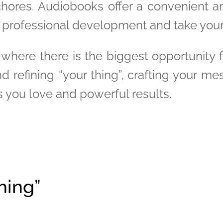
chores. Audiobooks offer a convenient 
r professional development and take your 
 where there is the biggest opportunity 
d refining “your thing”, crafting your me
s you love and powerful results.
hing”