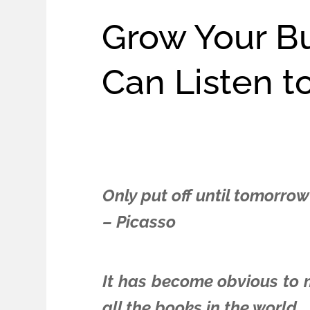
Grow Your B
Can Listen t
Only put off until tomorrow
– Picasso
It has become obvious to me
all the books in the world.