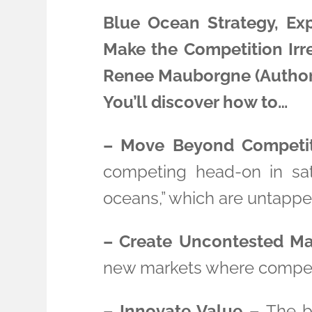
Blue Ocean Strategy, Ex
Make the Competition Irr
Renee Mauborgne (Author
You’ll discover how to…
– Move Beyond Competit
competing head-on in sat
oceans,” which are untappe
– Create Uncontested Ma
new markets where competit
– Innovate Value –
The bo