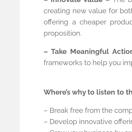
creating new value for bot
offering a cheaper produc
proposition.
– Take Meaningful Actio
frameworks to help you imp
Where’s why to listen to t
– Break free from the comp
– Develop innovative offeri