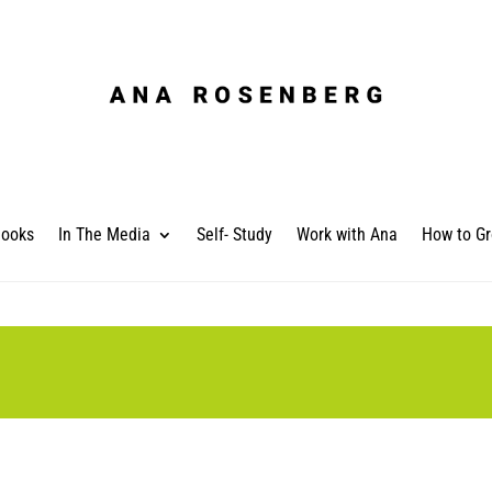
ooks
In The Media
Self- Study
Work with Ana
How to Gr