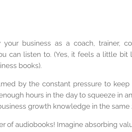
 your business as a coach, trainer, c
 can listen to. (Yes, it feels a little bit
iness books).
lmed by the constant pressure to keep 
 enough hours in the day to squeeze in an
 business growth knowledge in the same 
er of audiobooks! Imagine absorbing valua