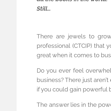
Still…
There are jewels to grow
professional (CTCIP) that you
great when it comes to bus
Do you ever feel overwhe
business? There just aren’t
if you could gain powerful
The answer lies in the pow