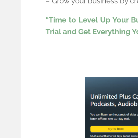
– Grow your business by c
“Time to Level Up Your B
Trial and Get Everything 