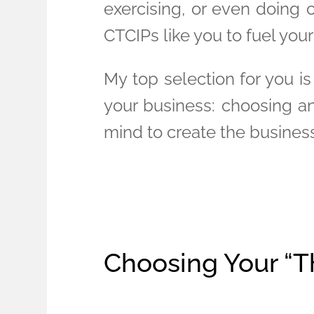
exercising, or even doing 
CTCIPs like you to fuel you
My top selection for you is
your business: choosing an
mind to create the busines
Choosing Your “T