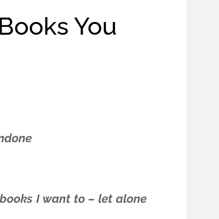
 Books You
undone
 books I want to – let alone