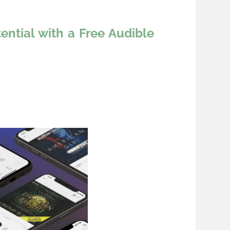
ntial with a Free Audible