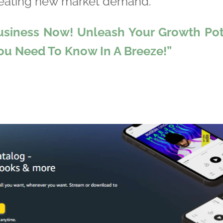
reating new market demand.
usiness Now! Unleash Your Growth Pote
You Need To Know In A Breeze!”