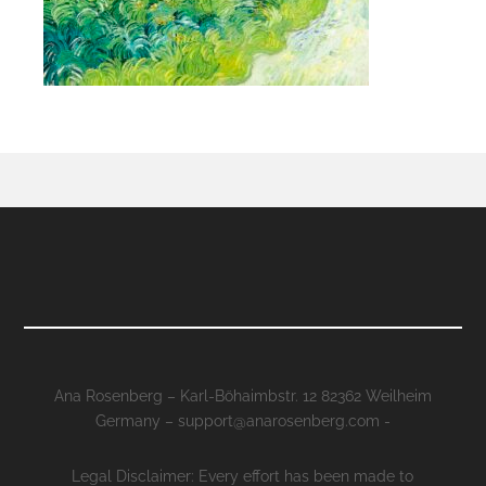
Ana Rosenberg – Karl-Böhaimbstr. 12 82362 Weilheim
Germany – support@anarosenberg.com -
Legal Disclaimer: Every effort has been made to