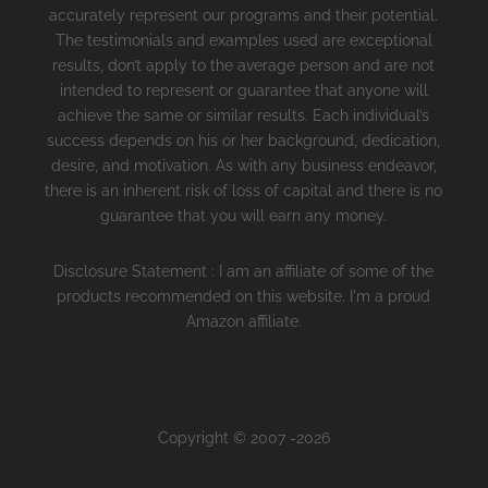
accurately represent our programs and their potential.
The testimonials and examples used are exceptional
results, don’t apply to the average person and are not
intended to represent or guarantee that anyone will
achieve the same or similar results. Each individual’s
success depends on his or her background, dedication,
desire, and motivation. As with any business endeavor,
there is an inherent risk of loss of capital and there is no
guarantee that you will earn any money.
Disclosure Statement : I am an affiliate of some of the
products recommended on this website. I'm a proud
Amazon affiliate.
Copyright © 2007 -2026