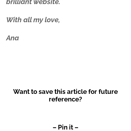
brilliant website.
With all my love,
Ana
Want to save this article for future
reference?
– Pin it –