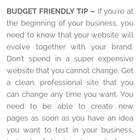
BUDGET FRIENDLY TIP –
If you’re at
the beginning of your business, you
need to know that your website will
evolve together with your brand.
Don’t spend in a super expensive
website that you cannot change. Get
a clean, professional site that you
can change any time you want. You
need to be able to create new
pages as soon as you have an idea
you want to test in your business,