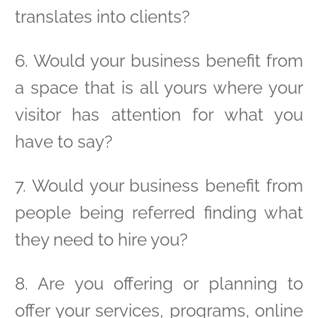
translates into clients?
6. Would your business benefit from
a space that is all yours where your
visitor has attention for what you
have to say?
7. Would your business benefit from
people being referred finding what
they need to hire you?
8. Are you offering or planning to
offer your services, programs, online