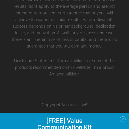
results, don’t apply to the average person and are not
intended to represent or guarantee that anyone will
achieve the same or similar results. Each individual’s
success depends on his or her background, dedication,
desire, and motivation. As with any business endeavor,
there is an inherent risk of loss of capital and there is no
guarantee that you will earn any money.
Disclosure Statement : I am an affiliate of some of the
products recommended on this website. I'm a proud
Amazon affiliate.
Copyright © 2007 -2026
[FREE]
Value
Communication Kit