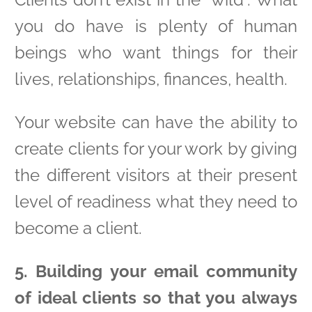
you do have is plenty of human
beings who want things for their
lives, relationships, finances, health.
Your website can have the ability to
create clients for your work by giving
the different visitors at their present
level of readiness what they need to
become a client.
5. Building your email community
of ideal clients so that you always