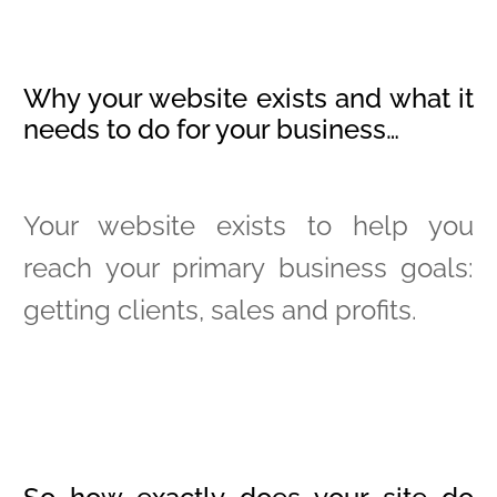
Why your website exists and what it
needs to do for your business…
Your website exists to help you
reach your primary business goals:
getting clients, sales and profits.