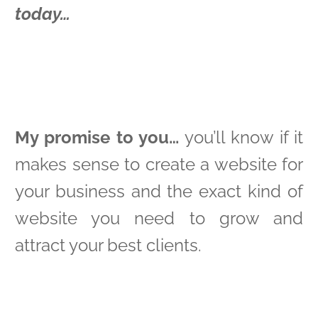
today…
My promise to you…
you’ll know if it
makes sense to create a website for
your business and the exact kind of
website you need to grow and
attract your best clients.