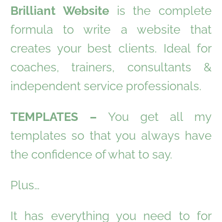
Brilliant Website
is the complete
formula to write a website that
creates your best clients. Ideal for
coaches, trainers, consultants &
independent service professionals.
TEMPLATES –
You get all my
templates so that you always have
the confidence of what to say.
Plus…
It has everything you need to for