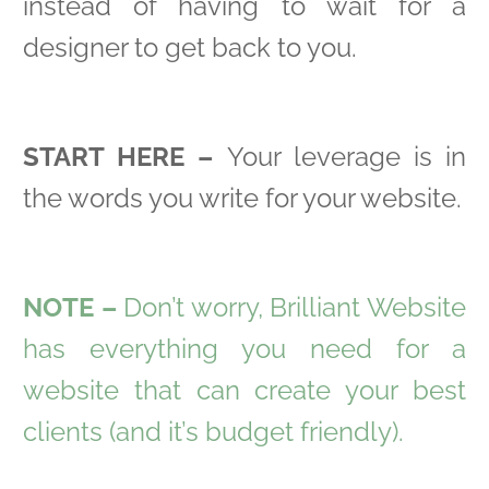
instead of having to wait for a
designer to get back to you.
START HERE –
Your leverage is in
the words you write for your website.
NOTE –
Don’t worry, Brilliant Website
has everything you need for a
website that can create your best
clients (and it’s budget friendly).