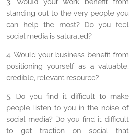
3. Would your work benefit from
standing out to the very people you
can help the most? Do you feel
social media is saturated?
4. Would your business benefit from
positioning yourself as a valuable,
credible, relevant resource?
5. Do you find it difficult to make
people listen to you in the noise of
social media? Do you find it difficult
to get traction on social that