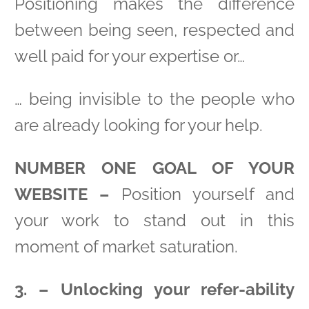
Positioning makes the difference
between being seen, respected and
well paid for your expertise or…
… being invisible to the people who
are already looking for your help.
NUMBER ONE GOAL OF YOUR
WEBSITE –
Position yourself and
your work to stand out in this
moment of market saturation.
3. – Unlocking your refer-ability