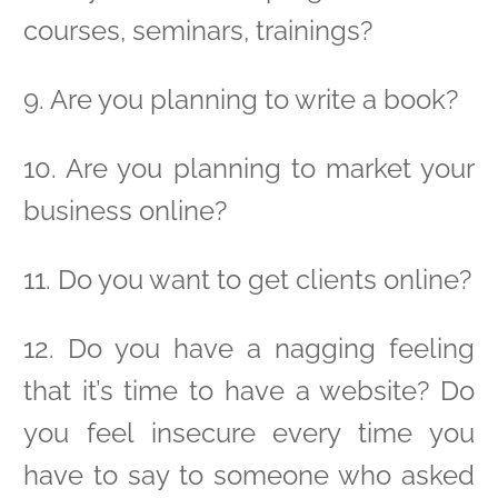
courses, seminars, trainings?
9. Are you planning to write a book?
10. Are you planning to market your
business online?
11. Do you want to get clients online?
12. Do you have a nagging feeling
that it’s time to have a website? Do
you feel insecure every time you
have to say to someone who asked