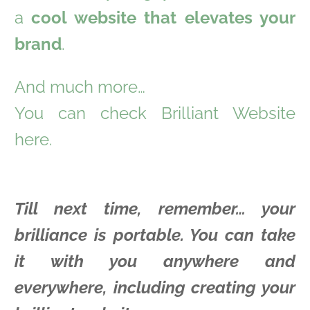
a
cool website that elevates your
brand
.
And much more…
You can check Brilliant Website
here.
Till next time, remember… your
brilliance is portable. You can take
it with you anywhere and
everywhere, including creating your