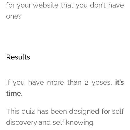
for your website that you don’t have
one?
Results
If you have more than 2 yeses,
it’s
time
.
This quiz has been designed for self
discovery and self knowing.