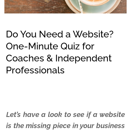
Do You Need a Website?
One-Minute Quiz for
Coaches & Independent
Professionals
Let’s have a look to see if a website
is the missing piece in your business