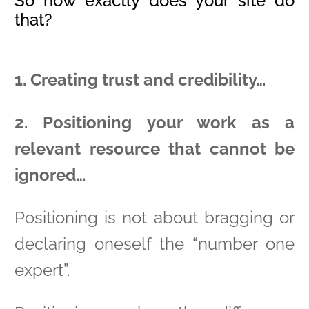
So how exactly does your site do
that?
1. Creating trust and credibility…
2. Positioning your work as a
relevant resource that cannot be
ignored…
Positioning is not about bragging or
declaring oneself the “number one
expert”.