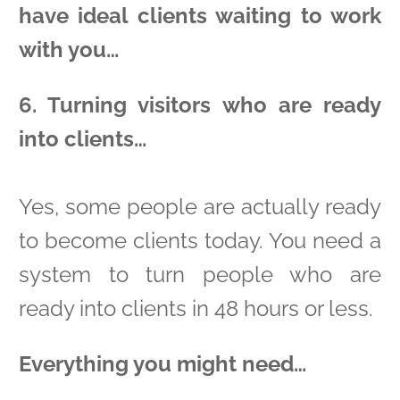
have ideal clients waiting to work
with you…
6. Turning visitors who are ready
into clients…
Yes, some people are actually ready
to become clients today. You need a
system to turn people who are
ready into clients in 48 hours or less.
Everything you might need…