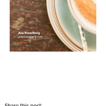
Share this post: