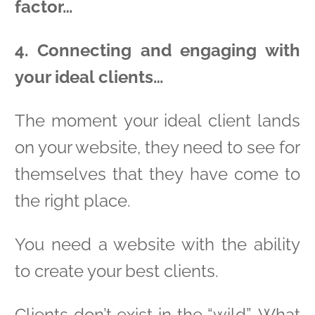
factor…
4. Connecting and engaging with
your ideal clients…
The moment your ideal client lands
on your website, they need to see for
themselves that they have come to
the right place.
You need a website with the ability
to create your best clients.
Clients don’t exist in the “wild”. What