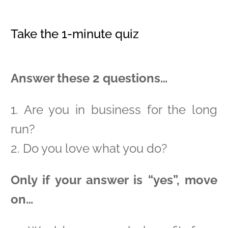
Take the 1-minute quiz
Answer these 2 questions…
1. Are you in business for the long
run?
2. Do you love what you do?
Only if your answer is “yes”, move
on…