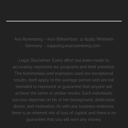
Ana Rosenberg – Karl-Böhaimbstr. 12 82362 Weilheim
Germany – support@anarosenberg.com -
Legal Disclaimer: Every effort has been made to
accurately represent our programs and their potential.
The testimonials and examples used are exceptional
results, don’t apply to the average person and are not
intended to represent or guarantee that anyone will
achieve the same or similar results. Each individual’s
success depends on his or her background, dedication,
desire, and motivation. As with any business endeavor,
there is an inherent risk of loss of capital and there is no
guarantee that you will earn any money.