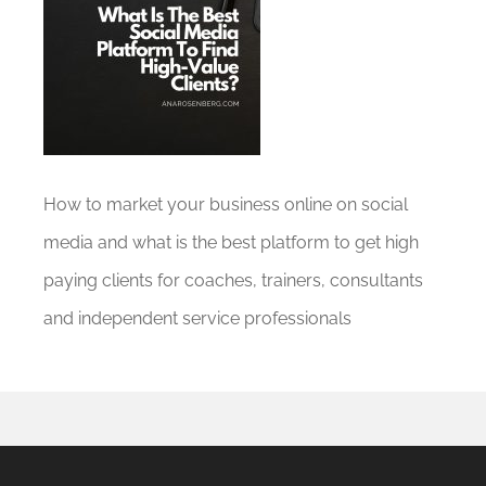
How to market your business online on social
media and what is the best platform to get high
paying clients for coaches, trainers, consultants
and independent service professionals