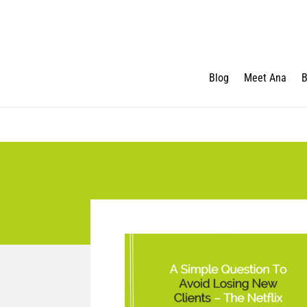
Blog
Meet Ana
B