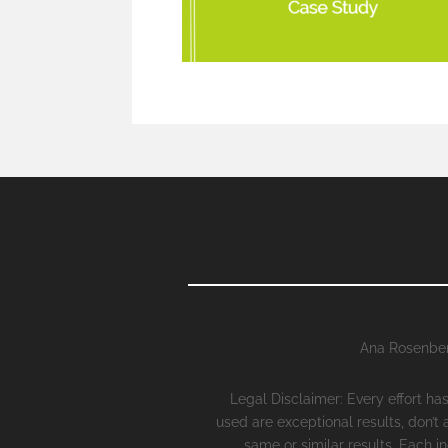
Ana Rosenber
Legal Disclaimer: Every effort h
used are exceptional results, don’t
same or similar results. Each i