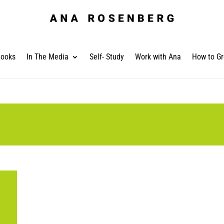
ooks
In The Media
Self- Study
Work with Ana
How to Gr