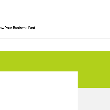
ow Your Business Fast