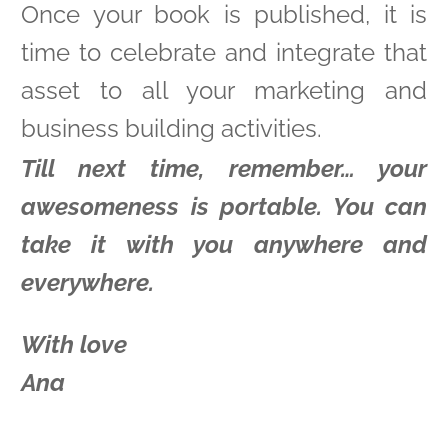
Once your book is published, it is
time to celebrate and integrate that
asset to all your marketing and
business building activities.
Till next time, remember… your
awesomeness is portable. You can
take it with you anywhere and
everywhere.
With love
Ana