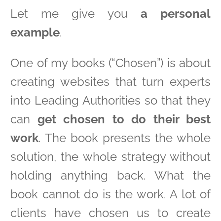
Let me give you
a personal
example
.
One of my books (“Chosen”) is about
creating websites that turn experts
into Leading Authorities so that they
can
get chosen to do their best
work
. The book presents the whole
solution, the whole strategy without
holding anything back. What the
book cannot do is the work. A lot of
clients have chosen us to create