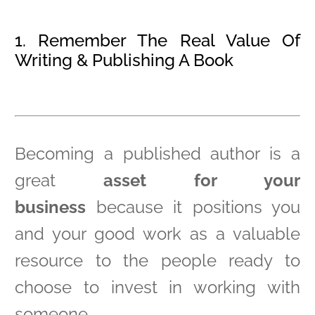
1. Remember The Real Value Of
Writing & Publishing A Book
Becoming a published author is a
great
asset for your
business
because it positions you
and your good work as a valuable
resource to the people ready to
choose to invest in working with
someone.