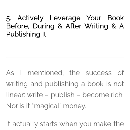
5. Actively Leverage Your Book
Before, During & After Writing & A
Publishing It
As I mentioned, the success of
writing and publishing a book is not
linear: write – publish – become rich.
Nor is it “magical” money.
It actually starts when you make the