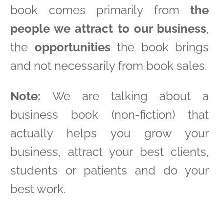
book comes primarily from
the
people we attract to our business
,
the
opportunities
the book brings
and not necessarily from book sales.
Note:
We are talking about a
business book (non-fiction) that
actually helps you grow your
business, attract your best clients,
students or patients and do your
best work.