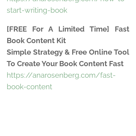
start-writing-book
[FREE For A Limited Time] Fast
Book Content Kit
Simple Strategy & Free Online Tool
To Create Your Book Content Fast
https://anarosenberg.com/fast-
book-content