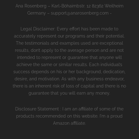
Ana Rosenberg – Karl-Böhaimbstr. 12 82362 Weilheim
Germany – support@anarosenberg.com -
Legal Disclaimer: Every effort has been made to
accurately represent our programs and their potential.
The testimonials and examples used are exceptional
results, don’t apply to the average person and are not
intended to represent or guarantee that anyone will
achieve the same or similar results. Each individual’s
success depends on his or her background, dedication,
desire, and motivation. As with any business endeavor,
there is an inherent risk of loss of capital and there is no
guarantee that you will earn any money.
Disclosure Statement : I am an affiliate of some of the
products recommended on this website. I'm a proud
Amazon affiliate.