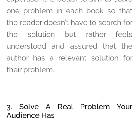
one problem in each book so that
the reader doesn’t have to search for
the solution but rather feels
understood and assured that the
author has a relevant solution for
their problem.
3. Solve A Real Problem Your
Audience Has