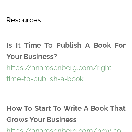
Resources
Is It Time To Publish A Book For
Your Business?
https://anarosenberg.com/right-
time-to-publish-a-book
How To Start To Write A Book That
Grows Your Business
https://anarosenberg.com/how-to-