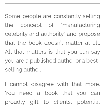
Some people are constantly selling
the concept of “manufacturing
celebrity and authority” and propose
that the book doesn’t matter at all.
All that matters is that you can say
you are a published author or a best-
selling author.
I cannot disagree with that more.
You need a book that you can
proudly gift to clients, potential