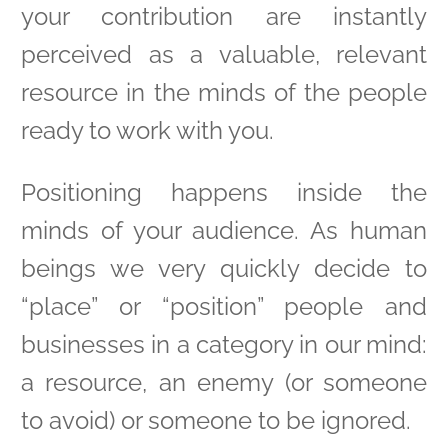
your contribution are instantly
perceived as a valuable, relevant
resource in the minds of the people
ready to work with you.
Positioning happens inside the
minds of your audience. As human
beings we very quickly decide to
“place” or “position” people and
businesses in a category in our mind:
a resource, an enemy (or someone
to avoid) or someone to be ignored.