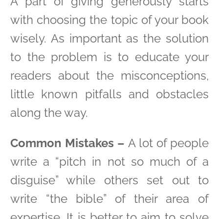
A part of giving generously starts
with choosing the topic of your book
wisely. As important as the solution
to the problem is to educate your
readers about the misconceptions,
little known pitfalls and obstacles
along the way.
Common Mistakes –
A lot of people
write a “pitch in not so much of a
disguise” while others set out to
write “the bible” of their area of
expertise. It is better to aim to solve