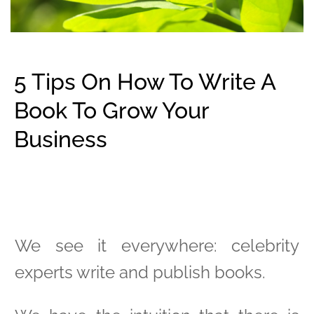
5 Tips On How To Write A
Book To Grow Your
Business
We see it everywhere: celebrity
experts write and publish books.