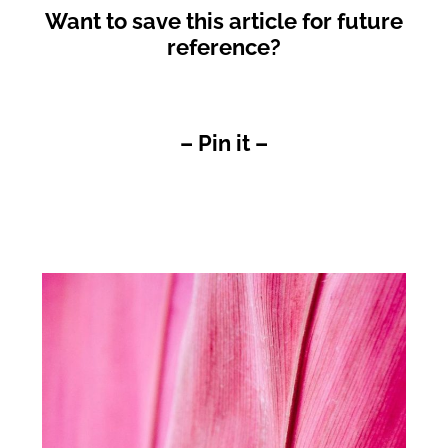
Want to save this article for future
reference?
– Pin it –