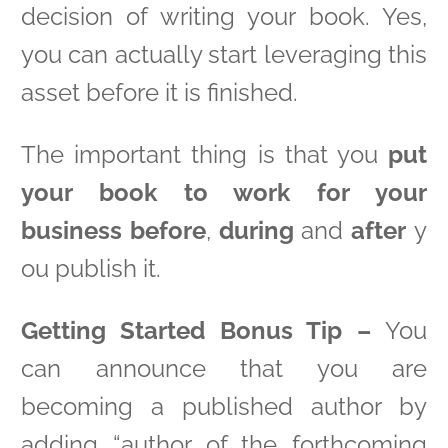
decision of writing your book. Yes,
you can actually start leveraging this
asset before it is finished.
The important thing is that you
put
your book to work for your
business
before
,
during
and
after
y
ou publish it.
Getting Started Bonus Tip –
You
can announce that you are
becoming a published author by
adding “author of the forthcoming