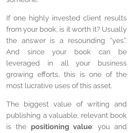
If one highly invested client results
from your book, is it worth it? Usually
the answer is a resounding “yes”.
And since your book can be
leveraged in all your business
growing efforts, this is one of the
most lucrative uses of this asset.
The biggest value of writing and
publishing a valuable, relevant book
is the
positioning value
: you and