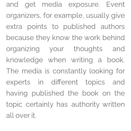
and get media exposure. Event
organizers, for example, usually give
extra points to published authors
because they know the work behind
organizing your thoughts and
knowledge when writing a book.
The media is constantly looking for
experts in different topics and
having published the book on the
topic certainly has authority written
all over it.