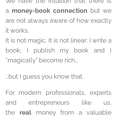
We have the intuition that there is
a
money-book connection
but we
are not always aware of how exactly
it works.
It is not magic. It is not linear: I write a
book; I publish my book and I
“magically” become rich…
…but I guess you know that.
For modern professionals, experts
and entrepreneurs like us,
the
real
money from a valuable