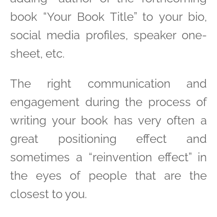
book “Your Book Title” to your bio,
social media profiles, speaker one-
sheet, etc.
The right communication and
engagement during the process of
writing your book has very often a
great positioning effect and
sometimes a “reinvention effect” in
the eyes of people that are the
closest to you.