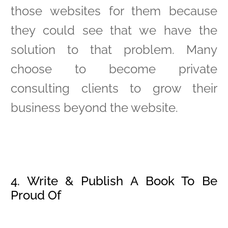
those websites for them because
they could see that we have the
solution to that problem. Many
choose to become private
consulting clients to grow their
business beyond the website.
4. Write & Publish A Book To Be
Proud Of