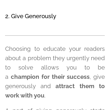
2. Give Generously
Choosing to educate your readers
about a problem they urgently need
to solve allows you to be
a
champion for their success
, give
generously and
attract them to
work with you
.