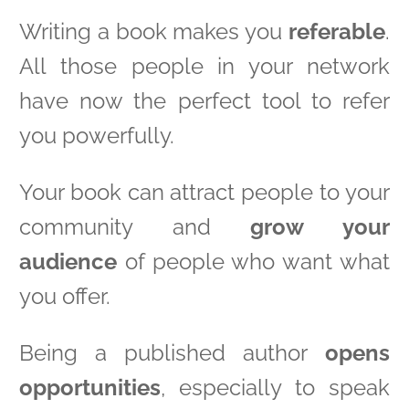
Writing a book makes you
referable
.
All those people in your network
have now the perfect tool to refer
you powerfully.
Your book can attract people to your
community and
grow your
audience
of people who want what
you offer.
Being a published author
opens
opportunities
, especially to speak