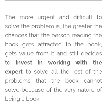
The more urgent and difficult to
solve the problem is, the greater the
chances that the person reading the
book gets attracted to the book,
gets value from it and still decides
to
invest in working with the
expert
to solve all the rest of the
problems that the book cannot
solve because of the very nature of
being a book.