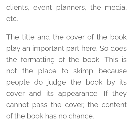
clients, event planners, the media,
etc.
The title and the cover of the book
play an important part here. So does
the formatting of the book. This is
not the place to skimp because
people do judge the book by its
cover and its appearance. If they
cannot pass the cover, the content
of the book has no chance.