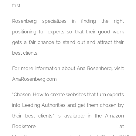
fast.
Rosenberg specializes in finding the right
positioning for experts so that their good work
gets a fair chance to stand out and attract their
best clients.
For more information about Ana Rosenberg, visit:
AnaRosenberg.com
“Chosen. How to create websites that turn experts
into Leading Authorities and get them chosen by
their best clients” is available in the Amazon
Bookstore at