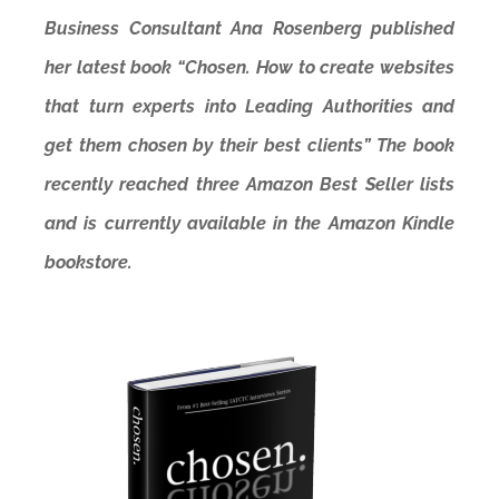
Business Consultant Ana Rosenberg published
her latest book “Chosen. How to create websites
that turn experts into Leading Authorities and
get them chosen by their best clients” The book
recently reached three Amazon Best Seller lists
and is currently available in the Amazon Kindle
bookstore.