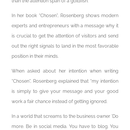
than the attention span of a goldfish.
In her book “Chosen”, Rosenberg shows modern
experts and entrepreneurs with a message why it
is crucial to get the attention of visitors and send
out the right signals to land in the most favorable
position in their minds.
When asked about her intention when writing
“Chosen”, Rosenberg explained that “my intention
is simply to give your message and your good
work a fair chance instead of getting ignored.
In a world that screams to the business owner ‘Do
more. Be in social media. You have to blog. You