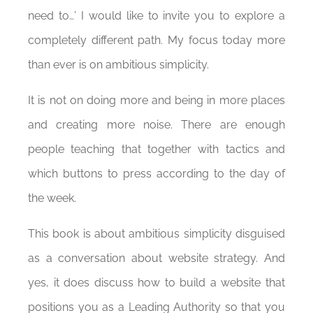
need to…’ I would like to invite you to explore a
completely different path. My focus today more
than ever is on ambitious simplicity.
It is not on doing more and being in more places
and creating more noise. There are enough
people teaching that together with tactics and
which buttons to press according to the day of
the week.
This book is about ambitious simplicity disguised
as a conversation about website strategy. And
yes, it does discuss how to build a website that
positions you as a Leading Authority so that you