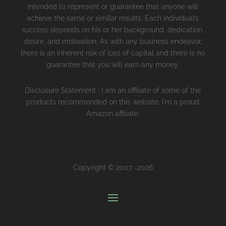
intended to represent or guarantee that anyone will
achieve the same or similar results. Each individual’s
success depends on his or her background, dedication,
desire, and motivation. As with any business endeavor,
there is an inherent risk of loss of capital and there is no
guarantee that you will earn any money.
Disclosure Statement : I am an affiliate of some of the
products recommended on this website. I'm a proud
Amazon affiliate.
Copyright © 2007 -2026