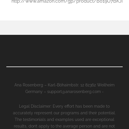
http://www.amazon.com/gp/product/B019U7BKJI
Ana Rosenberg – Karl-Böhaimbstr. 12 82362 Weilheim
Germany – support@anarosenberg.com -
Legal Disclaimer: Every effort has been made to
accurately represent our programs and their potential.
The testimonials and examples used are exceptional
results, don’t apply to the average person and are not