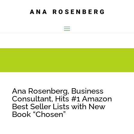
Ana Rosenberg, Business
Consultant, Hits #1 Amazon
Best Seller Lists with New
Book “Chosen”