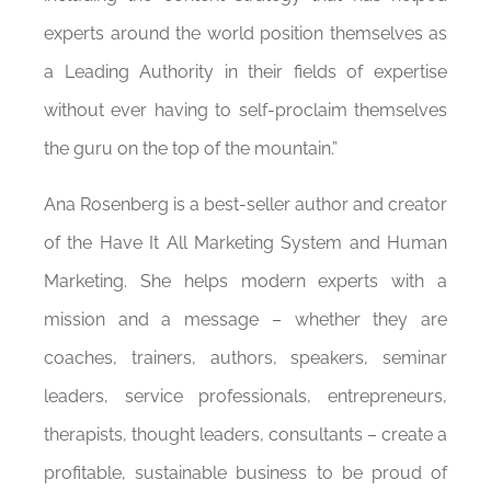
experts around the world position themselves as
a Leading Authority in their fields of expertise
without ever having to self-proclaim themselves
the guru on the top of the mountain.”
Ana Rosenberg is a best-seller author and creator
of the Have It All Marketing System and Human
Marketing. She helps modern experts with a
mission and a message – whether they are
coaches, trainers, authors, speakers, seminar
leaders, service professionals, entrepreneurs,
therapists, thought leaders, consultants – create a
profitable, sustainable business to be proud of