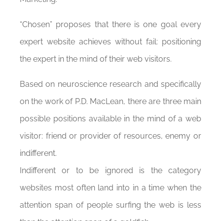
“Chosen” proposes that there is one goal every
expert website achieves without fail: positioning
the expert in the mind of their web visitors.
Based on neuroscience research and specifically
on the work of P.D. MacLean, there are three main
possible positions available in the mind of a web
visitor: friend or provider of resources, enemy or
indifferent.
Indifferent or to be ignored is the category
websites most often land into in a time when the
attention span of people surfing the web is less