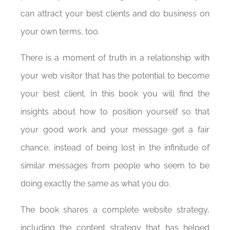
can attract your best clients and do business on
your own terms, too.
There is a moment of truth in a relationship with
your web visitor that has the potential to become
your best client. In this book you will find the
insights about how to position yourself so that
your good work and your message get a fair
chance, instead of being lost in the infinitude of
similar messages from people who seem to be
doing exactly the same as what you do.
The book shares a complete website strategy,
including the content strategy that has helped