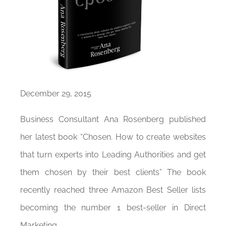
December 29, 2015
Business Consultant Ana Rosenberg published
her latest book “Chosen. How to create websites
that turn experts into Leading Authorities and get
them chosen by their best clients” The book
recently reached three Amazon Best Seller lists
becoming the number 1 best-seller in Direct
Marketing.