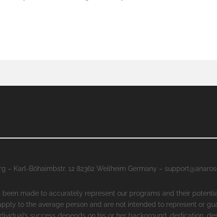
g – Karl-Böhaimbstr. 12 82362 Weilheim Germany – support@anaro
as been made to accurately represent our programs and their potenti
 apply to the average person and are not intended to represent or gu
ndividual’s success depends on his or her background, dedication, des