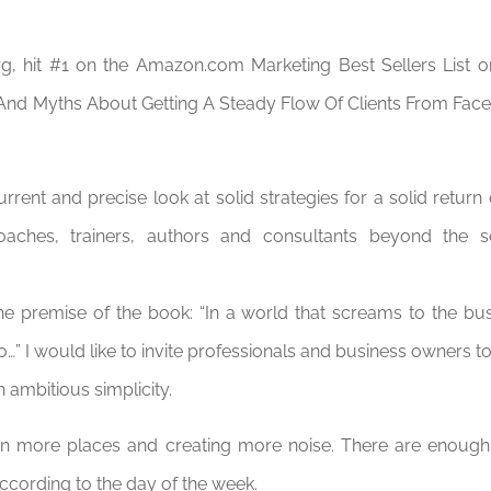
g, hit #1 on the Amazon.com Marketing Best Sellers List on
And Myths About Getting A Steady Flow Of Clients From Faceb
rrent and precise look at solid strategies for a solid return
oaches, trainers, authors and consultants beyond the so
he premise of the book: “In a world that screams to the bu
…” I would like to invite professionals and business owners to
 ambitious simplicity.
 in more places and creating more noise. There are enough 
ccording to the day of the week.