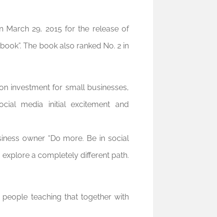
 March 29, 2015 for the release of
ook”. The book also ranked No. 2 in
 on investment for small businesses,
cial media initial excitement and
siness owner “Do more. Be in social
 explore a completely different path.
people teaching that together with