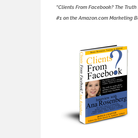
“Clients From Facebook? The Truth
#1 on the Amazon.com Marketing Bes