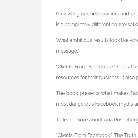
I’m inviting business owners and pr
is a completely different conversatio
What ambitious results look like whe
message.”
“Clients From Facebook?” helps the
resources for their business. It als
The book presents what makes Face
most dangerous Facebook myths and 
To learn more about Ana Rosenberg 
“Clients From Facebook? The Truth