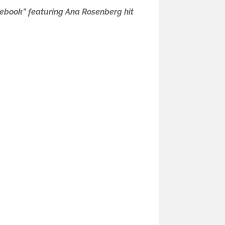
ebook” featuring Ana Rosenberg hit