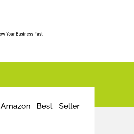
ow Your Business Fast
Amazon Best Seller