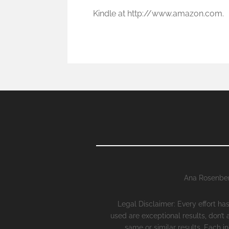
Kindle at http://www.amazon.com.
Ana Rosenber
Legal Disclaimer: Every effort h
used are exceptional results, don’t
same or similar results. Each i