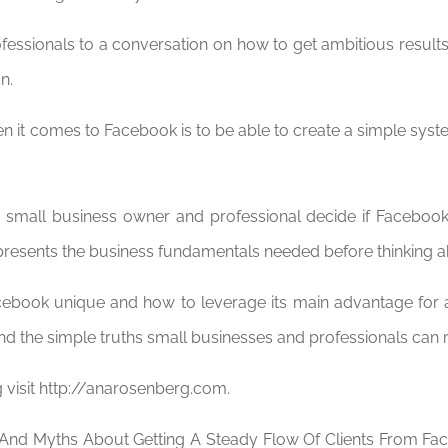
ofessionals to a conversation on how to get ambitious results
n.
n it comes to Facebook is to be able to create a simple syst
 small business owner and professional decide if Facebook 
o presents the business fundamentals needed before thinking 
book unique and how to leverage its main advantage for 
the simple truths small businesses and professionals can re
visit http://anarosenberg.com.
 And Myths About Getting A Steady Flow Of Clients From Fa