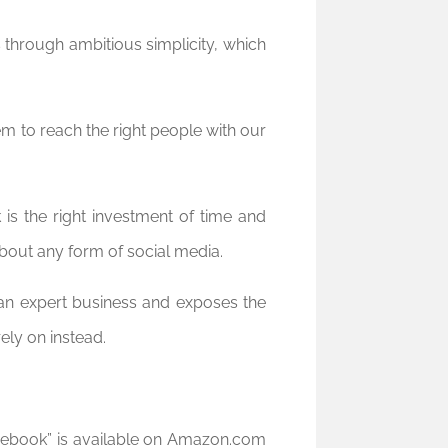
 through ambitious simplicity, which
em to reach the right people with our
is the right investment of time and
about any form of social media.
an expert business and exposes the
ly on instead.
cebook” is available on Amazon.com