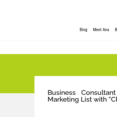
Blog
Meet Ana
B
Business Consulta
Marketing List with “