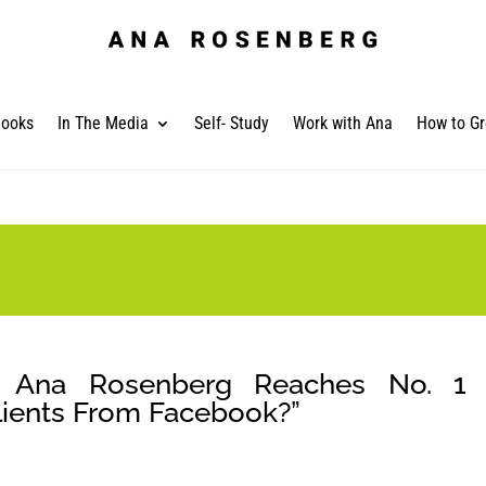
ooks
In The Media
Self- Study
Work with Ana
How to Gr
nt Ana Rosenberg Reaches No. 1 
Clients From Facebook?”