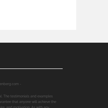
senberg.com -
al. The testimonials and examples
arantee that anyone will achieve the
ire, and motivation. As with any