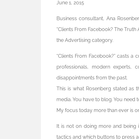
June 1, 2015
Business consultant, Ana Rosenber
“Clients From Facebook? The Truth 
the Advertising category.
“Clients From Facebook?” casts a cu
professionals, modern experts, c
disappointments from the past.
This is what Rosenberg stated as t
media. You have to blog. You need to
My focus today more than ever is on
It is not on doing more and being
tactics and which buttons to press a