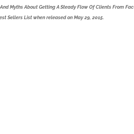
 And Myths About Getting A Steady Flow Of Clients From Fac
t Sellers List when released on May 29, 2015.