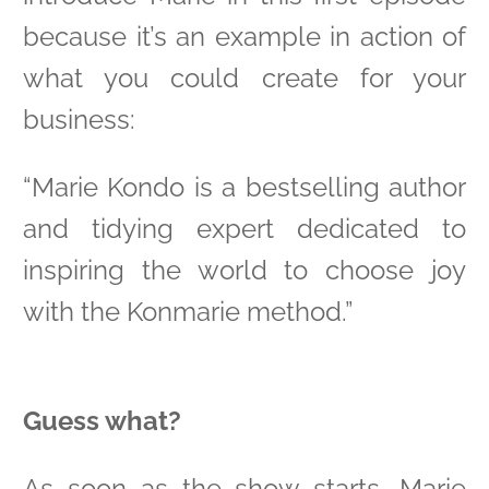
because it’s an example in action of
what you could create for your
business:
“Marie Kondo is a bestselling author
and tidying expert dedicated to
inspiring the world to choose joy
with the Konmarie method.”
Guess what?
As soon as the show starts, Marie