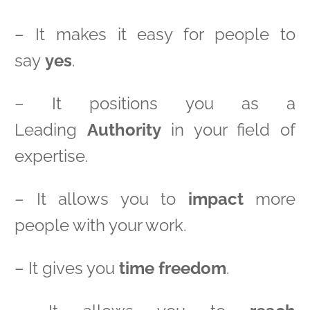
– It makes it easy for people to
say
yes
.
– It positions you as a
Leading
Authority
in your field of
expertise.
– It allows you to
impact
more
people with your work.
– It gives you
time freedom
.