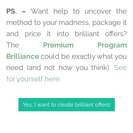
PS. –
Want help to uncover the
method to your madness, package it
and price it into brilliant offers?
The
Premium Program
Brilliance
could be exactly what you
need (and not how you think).
See
for yourself here
.
Yes, I want to create brilliant offers!