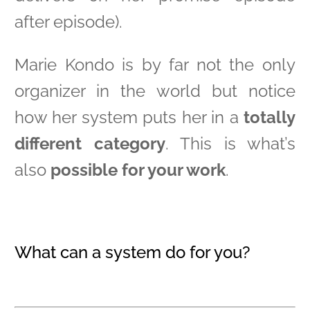
after episode).
Marie Kondo is by far not the only
organizer in the world but notice
how her system puts her in a
totally
different category
. This is what’s
also
possible for your work
.
What can a system do for you?