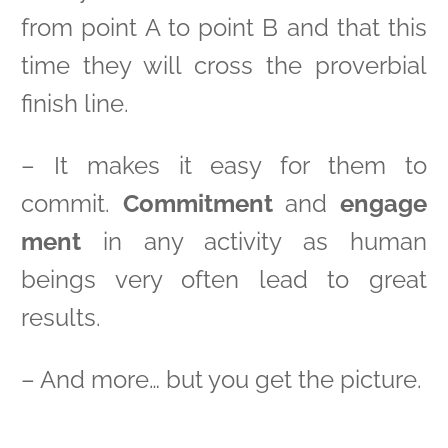
from point A to point B and that this
time they will cross the proverbial
finish line.
– It makes it easy for them to
commit.
Commitment
and
engage
ment
in any activity as human
beings very often lead to great
results.
– And more… but you get the picture.