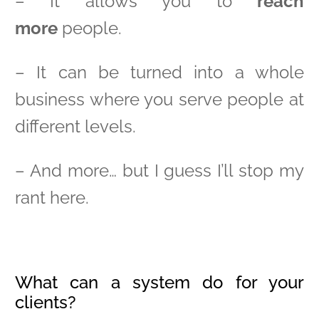
– It allows you to
reach
more
people.
– It can be turned into a whole
business where you serve people at
different levels.
– And more… but I guess I’ll stop my
rant here.
What can a system do for your
clients?