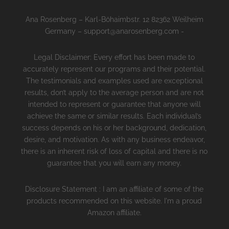
Ana Rosenberg – Karl-Böhaimbstr. 12 82362 Weilheim
Germany – support@anarosenberg.com -
Legal Disclaimer: Every effort has been made to
accurately represent our programs and their potential.
The testimonials and examples used are exceptional
results, don’t apply to the average person and are not
intended to represent or guarantee that anyone will
achieve the same or similar results. Each individual’s
success depends on his or her background, dedication,
desire, and motivation. As with any business endeavor,
there is an inherent risk of loss of capital and there is no
guarantee that you will earn any money.
Disclosure Statement : I am an affiliate of some of the
products recommended on this website. I'm a proud
Amazon affiliate.