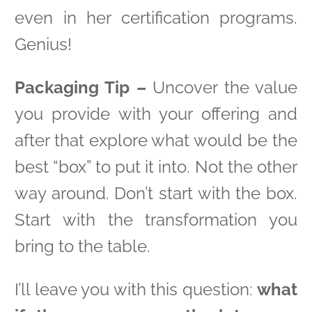
even in her certification programs.
Genius!
Packaging Tip –
Uncover the value
you provide with your offering and
after that explore what would be the
best “box” to put it into. Not the other
way around. Don’t start with the box.
Start with the transformation you
bring to the table.
I’ll leave you with this question:
what