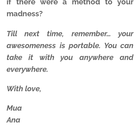
if there were a method to your
madness?
Till next time, remember… your
awesomeness is portable. You can
take it with you anywhere and
everywhere.
With love,
Mua
Ana