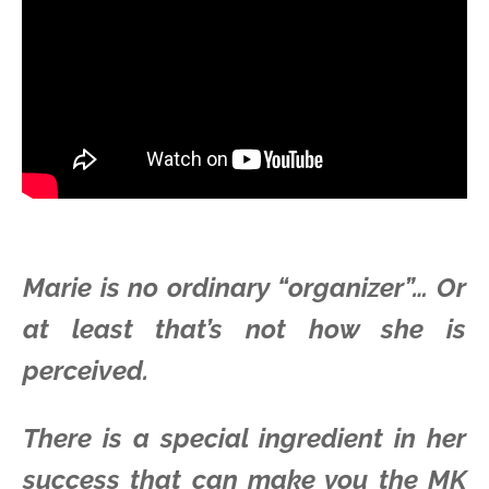
Marie is no ordinary “organizer”… Or
at least that’s not how she is
perceived.
There is a special ingredient in her
success that can make you the MK