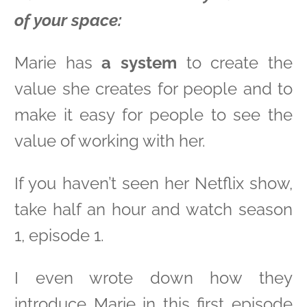
of your space:
Marie has
a system
to create the
value she creates for people and to
make it easy for people to see the
value of working with her.
If you haven’t seen her Netflix show,
take half an hour and watch season
1, episode 1.
I even wrote down how they
introduce Marie in this first episode