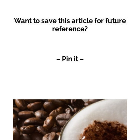
Want to save this article for future
reference?
– Pin it –