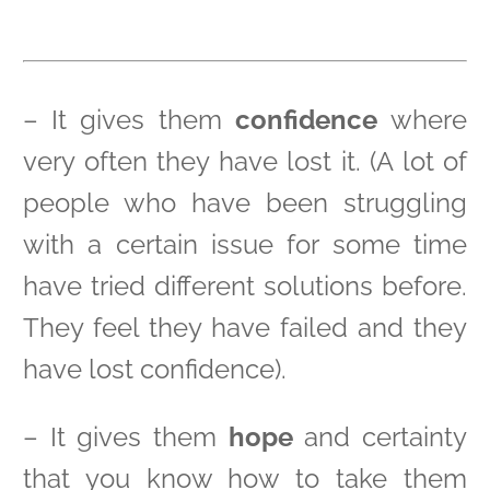
– It gives them
confidence
where
very often they have lost it. (A lot of
people who have been struggling
with a certain issue for some time
have tried different solutions before.
They feel they have failed and they
have lost confidence).
– It gives them
hope
and certainty
that you know how to take them