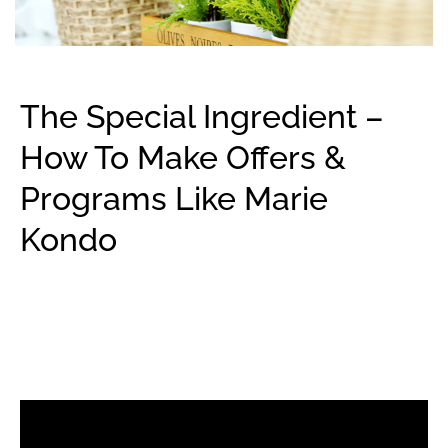
The Special Ingredient –
How To Make Offers &
Programs Like Marie
Kondo