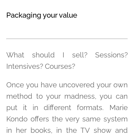
Packaging your value
What should I sell? Sessions?
Intensives? Courses?
Once you have uncovered your own
method to your madness, you can
put it in different formats. Marie
Kondo offers the very same system
in her books, in the TV show and