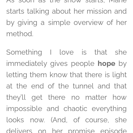
starts talking about her mission and
by giving a simple overview of her
method.
Something I love is that she
immediately gives people
hope
by
letting them know that there is light
at the end of the tunnel and that
they’ll get there no matter how
impossible and chaotic everything
looks now. (And, of course, she
delivers on her promise episode