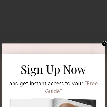
x
Sign Up Now
and get instant access to
your
“Free
Guide”