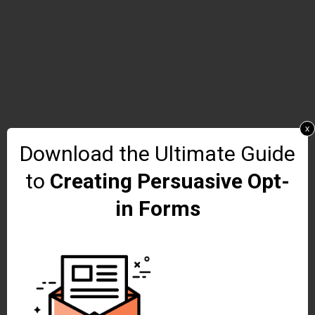
x
Download the Ultimate Guide
to
Creating Persuasive Opt-
in Forms