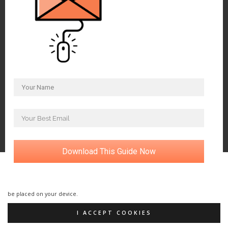
Download This Guide Now
Our website uses cookies. By using our website and agreeing to this policy, you
consent to our use of cookies in accordance with the terms of this policy. If
you do not consent to the use of these cookies please disable them following
the instructions in this Cookie Notice so that cookies from this website cannot
be placed on your device.
I ACCEPT COOKIES